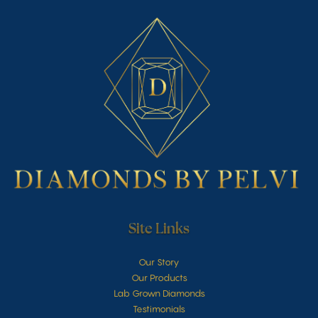
Site Links
Our Story
Our Products
Lab Grown Diamonds
Testimonials