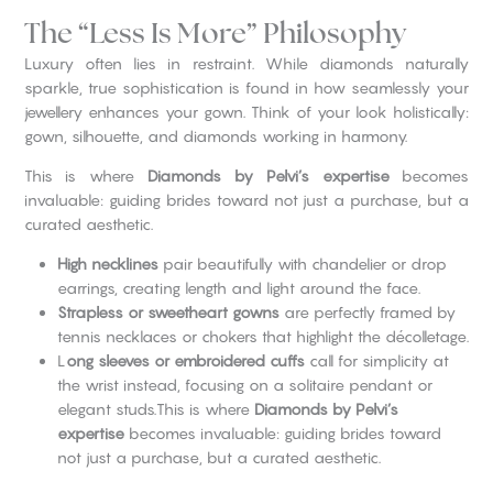
The “Less Is More” Philosophy
Luxury often lies in restraint. While diamonds naturally
sparkle, true sophistication is found in how seamlessly your
jewellery enhances your gown. Think of your look holistically:
gown, silhouette, and diamonds working in harmony.
This is where
Diamonds by Pelvi’s expertise
becomes
invaluable: guiding brides toward not just a purchase, but a
curated aesthetic.
High necklines
pair beautifully with chandelier or drop
earrings, creating length and light around the face.
Strapless or sweetheart gowns
are perfectly framed by
tennis necklaces or chokers that highlight the décolletage.
L
ong sleeves or embroidered cuffs
call for simplicity at
the wrist instead, focusing on a solitaire pendant or
elegant studs.This is where
Diamonds by Pelvi’s
expertise
becomes invaluable: guiding brides toward
not just a purchase, but a curated aesthetic.