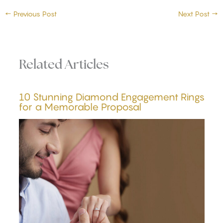
←
Previous Post
Next Post
→
Related Articles
10 Stunning Diamond Engagement Rings
for a Memorable Proposal