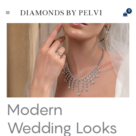
Skip
to
content
Modern
Wedding Looks