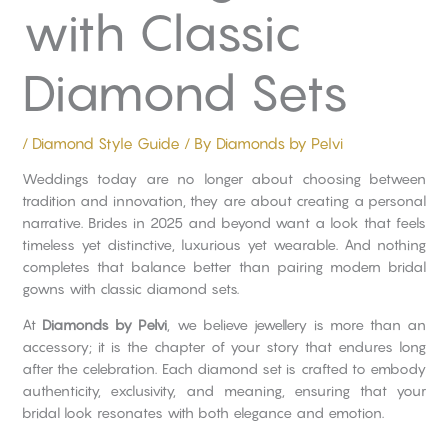
with Classic
Diamond Sets
/
Diamond Style Guide
/ By
Diamonds by Pelvi
Weddings today are no longer about choosing between
tradition and innovation, they are about creating a personal
narrative. Brides in 2025 and beyond want a look that feels
timeless yet distinctive, luxurious yet wearable. And nothing
completes that balance better than pairing modern bridal
gowns with classic diamond sets.
At
Diamonds by Pelvi
, we believe jewellery is more than an
accessory; it is the chapter of your story that endures long
after the celebration. Each diamond set is crafted to embody
authenticity, exclusivity, and meaning, ensuring that your
bridal look resonates with both elegance and emotion.