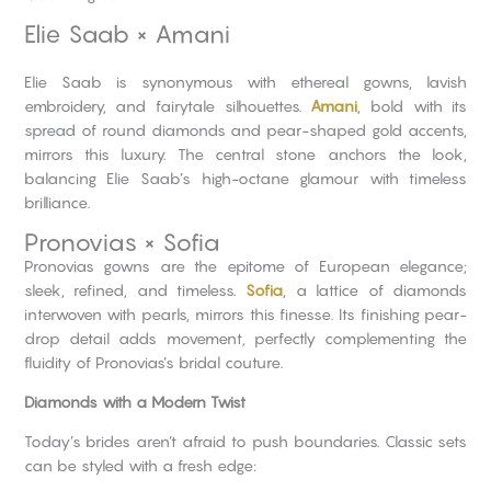
Elie Saab × Amani
Elie Saab is synonymous with ethereal gowns, lavish
embroidery, and fairytale silhouettes.
Amani
, bold with its
spread of round diamonds and pear-shaped gold accents,
mirrors this luxury. The central stone anchors the look,
balancing Elie Saab’s high-octane glamour with timeless
brilliance.
Pronovias × Sofia
Pronovias gowns are the epitome of European elegance;
sleek, refined, and timeless.
Sofia
, a lattice of diamonds
interwoven with pearls, mirrors this finesse. Its finishing pear-
drop detail adds movement, perfectly complementing the
fluidity of Pronovias’s bridal couture.
Diamonds with a Modern Twist
Today’s brides aren’t afraid to push boundaries. Classic sets
can be styled with a fresh edge: