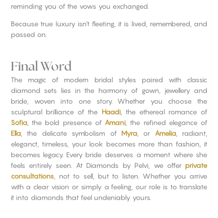
reminding you of the vows you exchanged.
Because true luxury isn’t fleeting, it is lived, remembered, and
passed on.
Final Word
The magic of modern bridal styles paired with classic
diamond sets lies in the harmony of gown, jewellery and
bride, woven into one story. Whether you choose the
sculptural brilliance of the
Haadi
, the ethereal romance of
Sofia
, the bold presence of
Amani
, the refined elegance of
Ella
, the delicate symbolism of
Myra
, or
Amelia
, radiant,
eleganct, timeless, your look becomes more than fashion, it
becomes legacy. Every bride deserves a moment where she
feels entirely seen. At Diamonds by Pelvi, we offer
private
consultations
, not to sell, but to listen. Whether you arrive
with a clear vision or simply a feeling, our role is to translate
it into diamonds that feel undeniably yours.