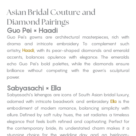
Asian Bridal Couture and
Diamond Pairings
Guo Pei × Haadi
Guo Pei’s gowns are architectural masterpieces, rich with
drama and intricate embroidery. To complement such
artistry,
Haadi
, with its pear-shaped diamonds and emerald
accents, balances opulence with elegance. The emeralds
echo Guo Pei’s bold palettes, while the diamonds ensure
brilliance without competing with the gown’s sculptural
power.
Sabyasachi × Ella
Sabyasachi’s lehengas are icons of South Asian bridal luxury,
adorned with intricate beadwork and embroidery.
Ella
is the
embodiment of modern romance, balancing simplicity with
allure. Defined by soft ruby hues, the set radiates a timeless
elegance that feels both refined and captivating. Perfect for
the contemporary bride, its understated charm makes it a
stunning choice for the wedding day and an heirloom-