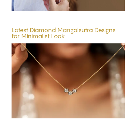
Latest Diamond Mangalsutra Designs
for Minimalist Look