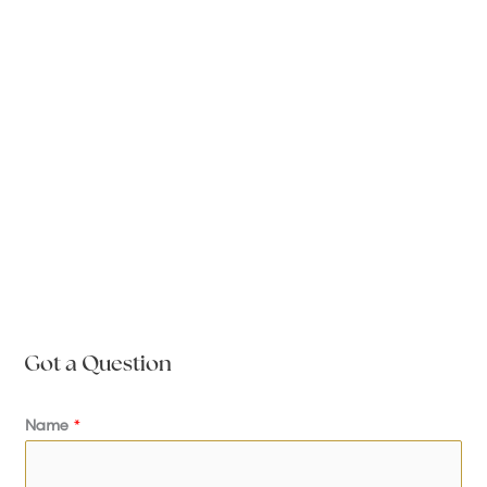
Got a Question
Name
*