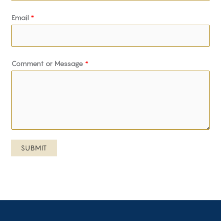
Email
*
Comment or Message
*
SUBMIT