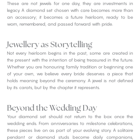
These are not jewels for one day, they are investments in
legacy. A diamond set chosen with care becomes more than
an accessory; it becomes a future heirloom, ready to be
worn, remembered, and passed forward with pride.
Jewellery as Storytelling
Not every heirloom begins in the past, some are created in
the present with the intention of being treasured in the future.
Whether you are honouring family tradition or beginning one
of your own, we believe every bride deserves a piece that
holds meaning beyond the ceremony. A jewel is not defined
by its carats, but by the chapter it represents.
Beyond the Wedding Day
Your diamond set should not return to the box once the
wedding ends. From anniversaries to milestone celebrations,
these pieces live on as part of your evolving story. A solitaire
pendant or diamond studs become daily companions,