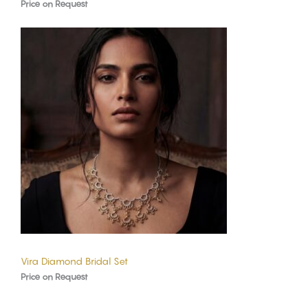
Price on Request
Vira Diamond Bridal Set
Price on Request