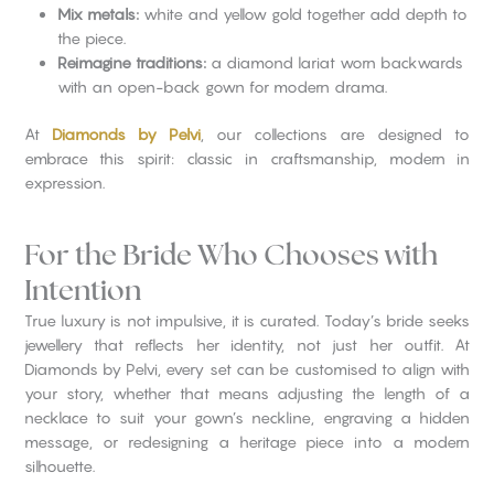
Mix metals:
white and yellow gold together add depth to
the piece.
Reimagine traditions:
a diamond lariat worn backwards
with an open-back gown for modern drama.
At
Diamonds by Pelvi
, our collections are designed to
embrace this spirit: classic in craftsmanship, modern in
expression.
For the Bride Who Chooses with
Intention
True luxury is not impulsive, it is curated. Today’s bride seeks
jewellery that reflects her identity, not just her outfit. At
Diamonds by Pelvi, every set can be customised to align with
your story, whether that means adjusting the length of a
necklace to suit your gown’s neckline, engraving a hidden
message, or redesigning a heritage piece into a modern
silhouette.