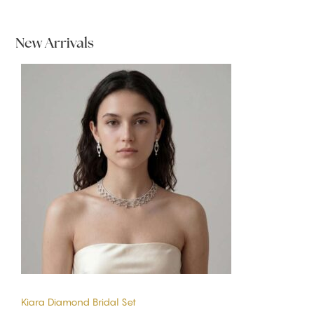
New Arrivals
Kiara Diamond Bridal Set