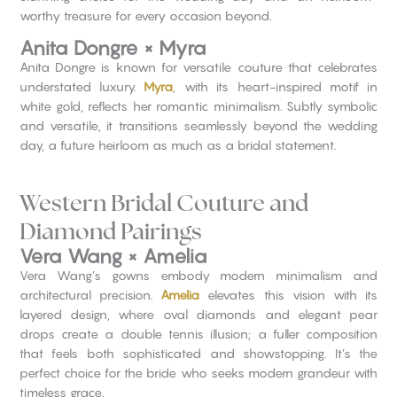
worthy treasure for every occasion beyond.
Anita Dongre × Myra
Anita Dongre is known for versatile couture that celebrates
understated luxury.
Myra
, with its heart-inspired motif in
white gold, reflects her romantic minimalism. Subtly symbolic
and versatile, it transitions seamlessly beyond the wedding
day, a future heirloom as much as a bridal statement.
Western Bridal Couture and
Diamond Pairings
Vera Wang × Amelia
Vera Wang’s gowns embody modern minimalism and
architectural precision.
Amelia
elevates this vision with its
layered design, where oval diamonds and elegant pear
drops create a double tennis illusion; a fuller composition
that feels both sophisticated and showstopping. It’s the
perfect choice for the bride who seeks modern grandeur with
timeless grace.