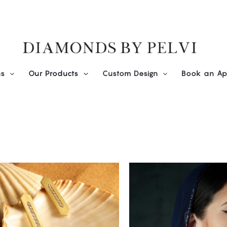
ns
Our Products
Custom Design
Book an Ap