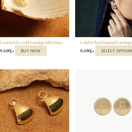
Geometric Gold Earring with Lines
Gold & Red Enamel Earrings
BUY NOW
SELECT OPTION
9,600
د.إ
5,650
د.إ