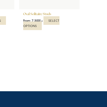
on
on
the
the
product
Oval Solitaire Studs
product
page
page
S
SELECT
From:
7,300
د.إ
OPTIONS