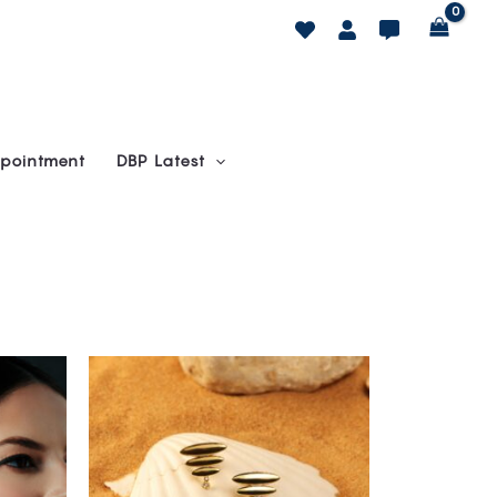
pointment
DBP Latest
This
product
has
multiple
variants.
The