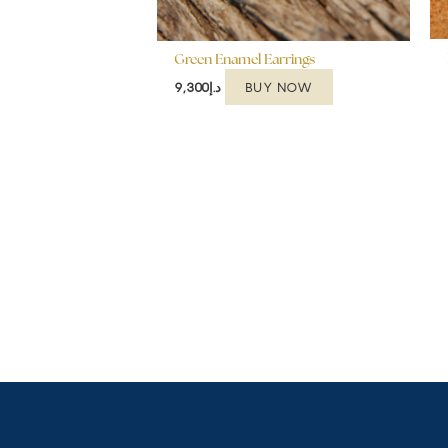
Green Enamel Earrings
BUY NOW
9,300
د.إ