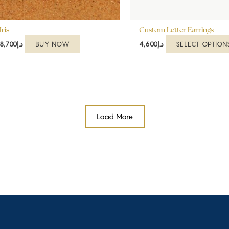
Iris
Custom Letter Earrings
BUY NOW
SELECT OPTION
8,700
د.إ
4,600
د.إ
Load More