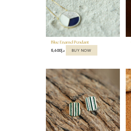
Blue Enamel Pendant
BUY NOW
5,600
د.إ