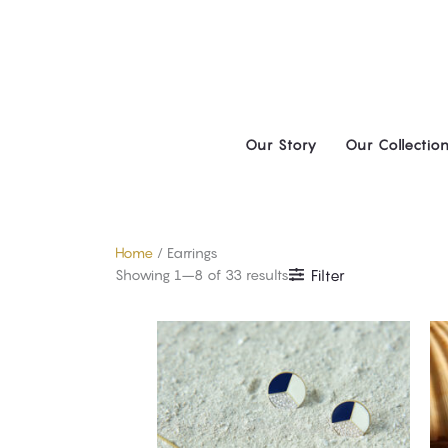
Skip
to
content
Our Story
Our Collectio
Home
/ Earrings
Showing 1–8 of 33 results
Filter