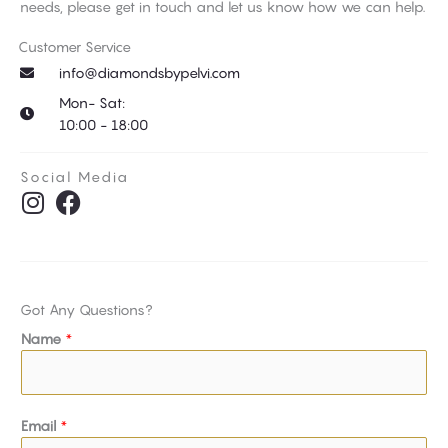
needs, please get in touch and let us know how we can help.
Customer Service
info@diamondsbypelvi.com
Mon- Sat:
10:00 - 18:00
Social Media
I
F
n
a
s
c
t
e
a
b
Got Any Questions?
g
o
Name
*
r
o
a
k
m
Email
*