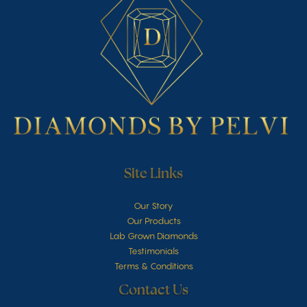
Site Links
Our Story
Our Products
Lab Grown Diamonds
Testimonials
Terms & Conditions
Contact Us