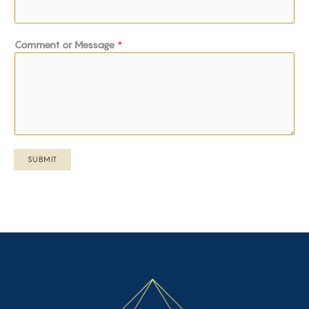
Comment or Message
*
SUBMIT