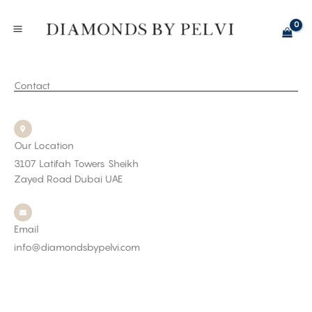
Skip
to
content
Contact
Our Location
3107 Latifah Towers Sheikh
Zayed Road Dubai UAE
Email
info@diamondsbypelvi.com