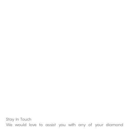
Stay In Touch
We would love to assist you with any of your diamond