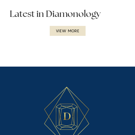
Latest in Diamonology
VIEW MORE