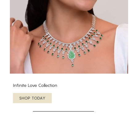
Infinite Love Collection
SHOP TODAY