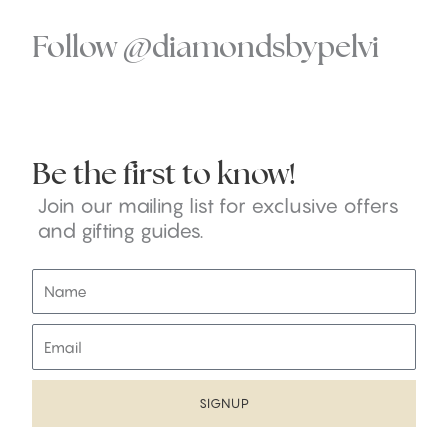
Follow @diamondsbypelvi
Be the first to know!
Join our mailing list for exclusive offers
and gifting guides.
N
a
m
E
e
m
a
i
SIGNUP
l