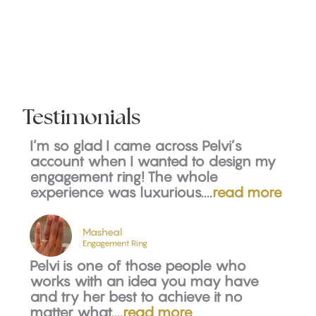
Testimonials
I’m so glad I came across Pelvi’s
account when I wanted to design my
engagement ring! The whole
experience was luxurious....
read more
Masheal
Engagement Ring
Pelvi is one of those people who
works with an idea you may have
and try her best to achieve it no
matter what....
read more