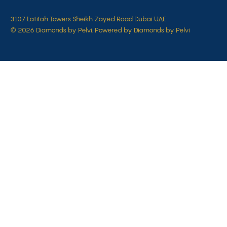
3107 Latifah Towers Sheikh Zayed Road Dubai UAE
© 2026 Diamonds by Pelvi. Powered by Diamonds by Pelvi