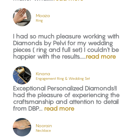
Moaza
Ring
I had so much pleasure working with
Diamonds by Pelvi for my wedding
pieces ( ring and full set) I couldn't be
happier with the results.....
read more
Kinana
Engagement Ring & Wedding Set
Exceptional Personalized Diamonds!I
had the pleasure of experiencing the
craftsmanship and attention to detail
from DBP...
read more
Noorain
Necklace