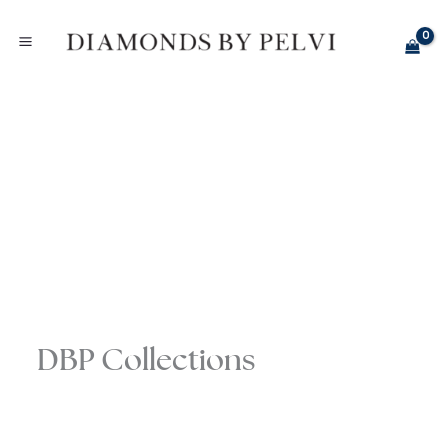
Skip
to
content
DBP Collections