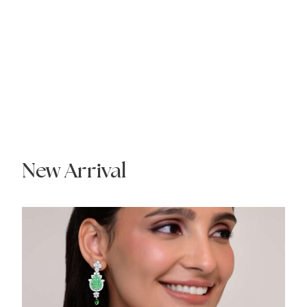
New Arrival