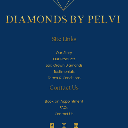
Site Links
Our Story
Our Products
Lab Grown Diamonds
Testimonials
Terms & Conditions
Contact Us
Book an Appointment
FAQs
Contact Us