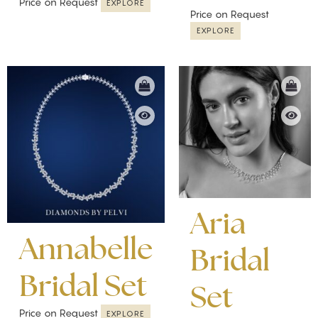
Price on Request
EXPLORE
Price on Request
EXPLORE
Aria
Annabelle
Bridal
Bridal Set
Set
Price on Request
EXPLORE