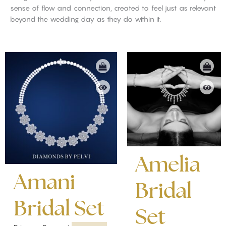
sense of flow and connection, created to feel just as relevant
beyond the wedding day as they do within it.
Amelia
Amani
Bridal
Bridal Set
Set