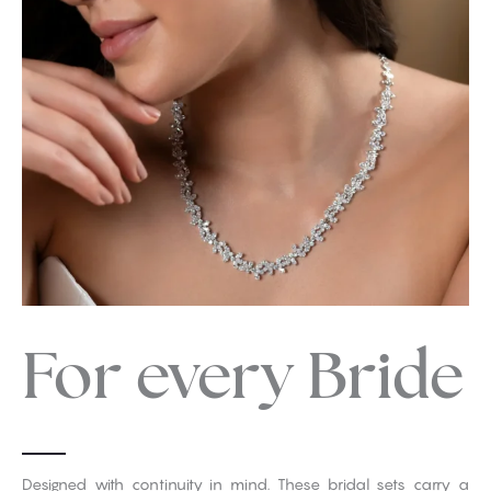
For every Bride
Designed with continuity in mind. These bridal sets carry a