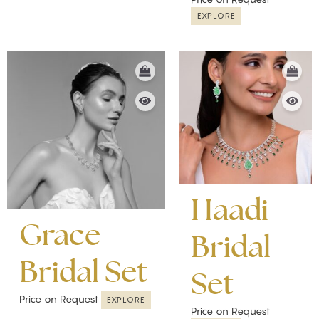
EXPLORE
Haadi
Grace
Bridal
Bridal Set
Set
Price on Request
EXPLORE
Price on Request