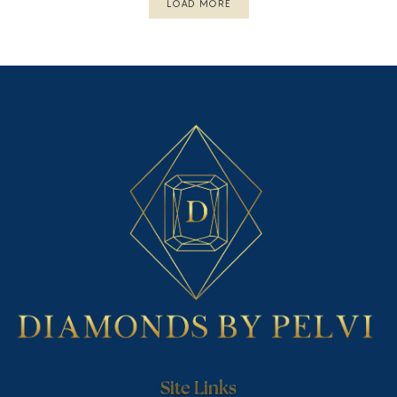
LOAD MORE
Site Links