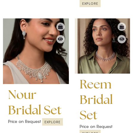
EXPLORE
Reem
Nour
Bridal
Bridal Set
Set
Price on Request
EXPLORE
Price on Request