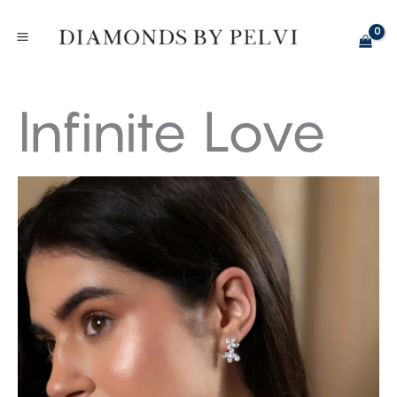
Skip
to
content
Infinite Love