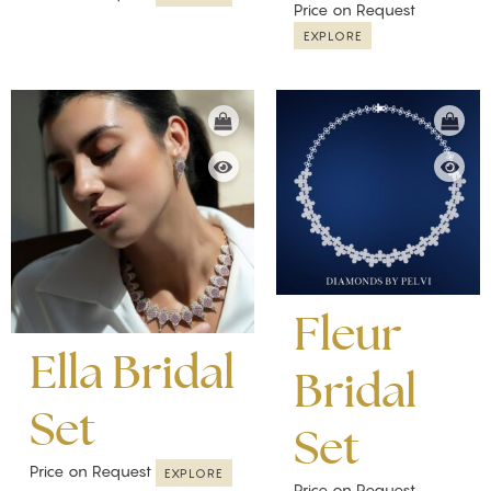
Price on Request
EXPLORE
Fleur
Ella Bridal
Bridal
Set
Set
Price on Request
EXPLORE
Price on Request