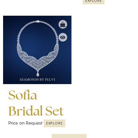
EXPLORE
Sofia
Bridal Set
Price on Request
EXPLORE