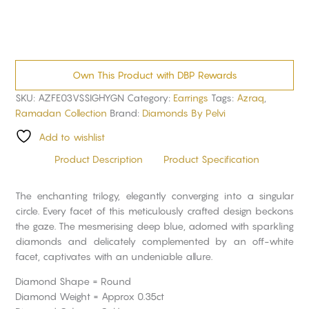
Own This Product with DBP Rewards
SKU:
AZFE03VSSIGHYGN
Category:
Earrings
Tags:
Azraq
,
Ramadan Collection
Brand:
Diamonds By Pelvi
Add to wishlist
Product Description
Product Specification
The enchanting trilogy, elegantly converging into a singular
circle. Every facet of this meticulously crafted design beckons
the gaze. The mesmerising deep blue, adorned with sparkling
diamonds and delicately complemented by an off-white
facet, captivates with an undeniable allure.
Diamond Shape = Round
Diamond Weight = Approx 0.35ct