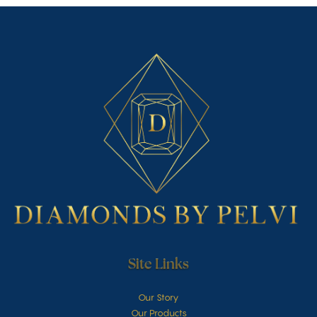
Site Links
Our Story
Our Products