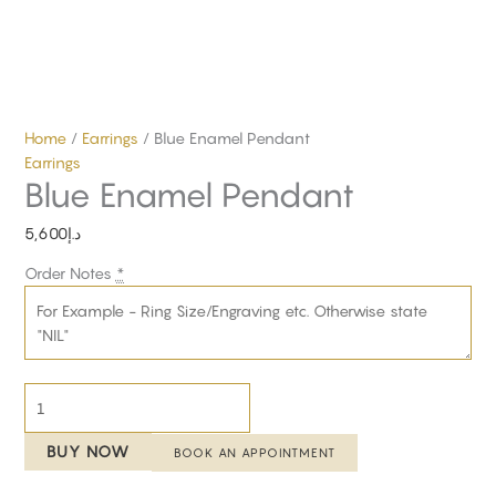
Home
/
Earrings
/ Blue Enamel Pendant
Earrings
Blue Enamel Pendant
5,600
د.إ
Order Notes
*
BUY NOW
BOOK AN APPOINTMENT