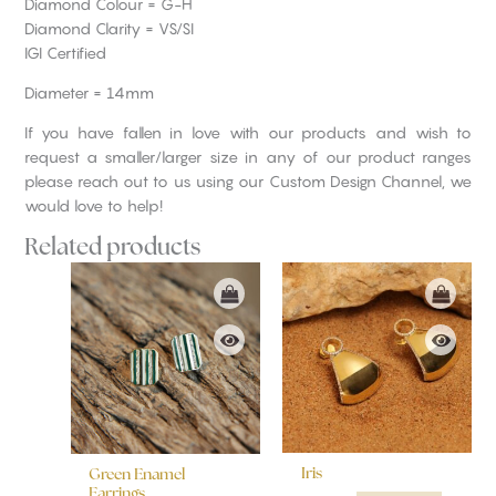
Diamond Colour = G-H
Diamond Clarity = VS/SI
IGI Certified
Diameter = 14mm
If you have fallen in love with our products and wish to
request a smaller/larger size in any of our product ranges
please reach out to us using our Custom Design Channel, we
would love to help!
Related products
Iris
Green Enamel
Earrings