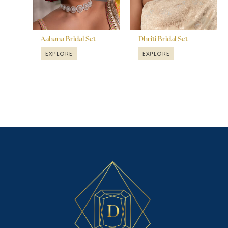
Aahana Bridal Set
Dhriti Bridal Set
EXPLORE
EXPLORE