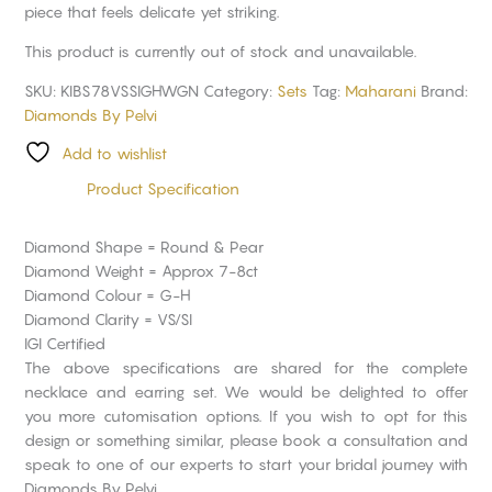
piece that feels delicate yet striking.
This product is currently out of stock and unavailable.
SKU:
KIBS78VSSIGHWGN
Category:
Sets
Tag:
Maharani
Brand:
Diamonds By Pelvi
Add to wishlist
Product Specification
Diamond Shape = Round & Pear
Diamond Weight = Approx 7-8ct
Diamond Colour = G-H
Diamond Clarity = VS/SI
IGI Certified
The above specifications are shared for the complete
necklace and earring set. We would be delighted to offer
you more cutomisation options. If you wish to opt for this
design or something similar, please book a consultation and
speak to one of our experts to start your bridal journey with
Diamonds By Pelvi.