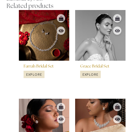
Related products
Farrah Bridal Set
Grace Bridal Set
EXPLORE
EXPLORE