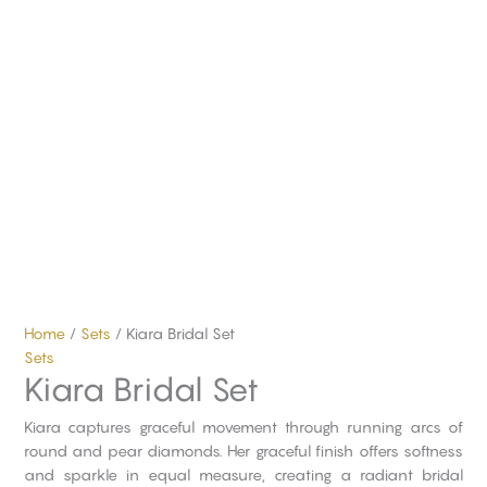
Home
/
Sets
/ Kiara Bridal Set
Sets
Kiara Bridal Set
Kiara captures graceful movement through running arcs of
round and pear diamonds. Her graceful finish offers softness
and sparkle in equal measure, creating a radiant bridal