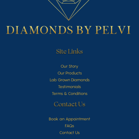
Site Links
Our Story
Our Products
Lab Grown Diamonds
Testimonials
Terms & Conditions
Contact Us
Book an Appointment
FAQs
Contact Us