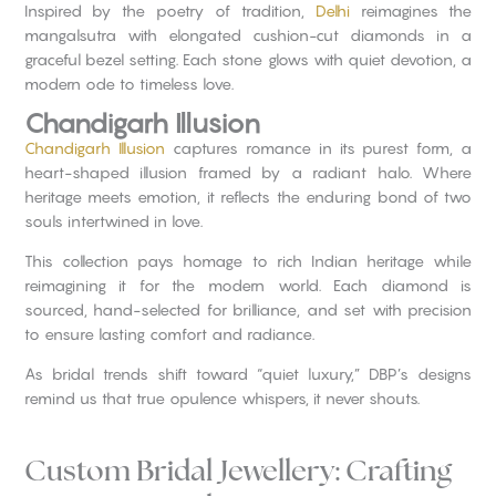
Inspired by the poetry of tradition,
Delhi
reimagines the
mangalsutra with elongated cushion-cut diamonds in a
graceful bezel setting. Each stone glows with quiet devotion, a
modern ode to timeless love.
Chandigarh Illusion
Chandigarh Illusion
captures romance in its purest form, a
heart-shaped illusion framed by a radiant halo. Where
heritage meets emotion, it reflects the enduring bond of two
souls intertwined in love.
This collection pays homage to rich Indian heritage while
reimagining it for the modern world. Each diamond is
sourced, hand-selected for brilliance, and set with precision
to ensure lasting comfort and radiance.
As bridal trends shift toward “quiet luxury,” DBP’s designs
remind us that true opulence whispers, it never shouts.
Custom Bridal Jewellery: Crafting