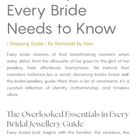
Every Bride
Needs to Know
/
Shopping Guide
/ By
Diamonds by Pelvi
Every bride dreams of that breathtaking moment when
every detail, from the silhouette of her gown to the glint of her
jewellery, feels effortlessly harmonious. Yet behind that
seamless radiance lies a secret, discerning brides know well:
the bridal jewellery guide. More than a list of ornaments, it’s a
curated reflection of identity, craftsmanship, and timeless
allure.
The Overlooked Essentials in Every
Bridal Jewellery Guide
Every bridal look begins with the familiar; the necklace, the