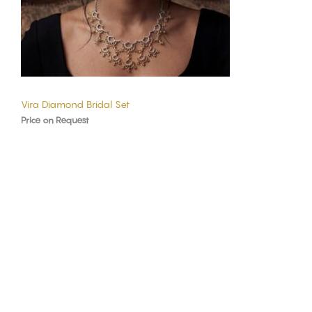
Vira Diamond Bridal Set
Price on Request