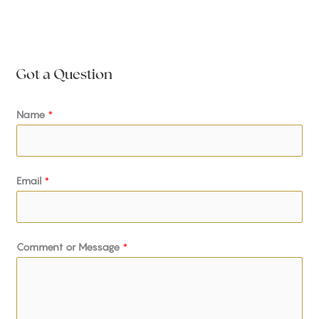
Got a Question
Name
*
Email
*
Comment or Message
*