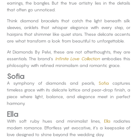
earrings, the bangles. But the true artistry lies in the details
that often go unnoticed.
Think diamond bracelets that catch the light beneath silk
sleeves, anklets that whisper elegance with every step, or
hairpins that shimmer like quiet stars. These delicate accents
are what transform a look from beautiful to unforgettable.
At Diamonds By Pelvi, these are not afterthoughts, they are
essentials. The brand’s
Infinite Love Collection
embodies this
philosophy with refined minimalism and romantic grace.
Sofia
A symphony of diamonds and pearls,
Sofia
captures
timeless grace with its delicate lattice and pear-drop finish, a
piece where light, balance, and elegance meet in perfect
harmony.
Ella
With soft ruby hues and minimalist lines,
Ella
radiates
modern romance. Effortless yet evocative, it’s a keepsake of
love designed to shine beyond the wedding day.