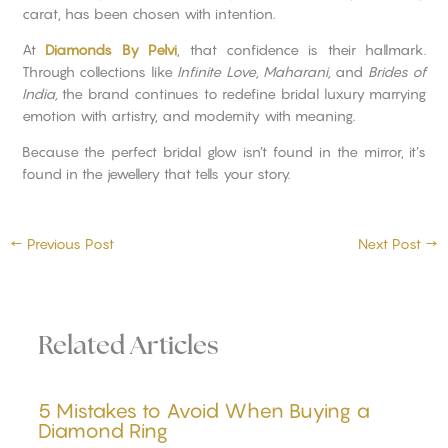
carat, has been chosen with intention.
At
Diamonds By Pelvi
, that confidence is their hallmark.
Through collections like
Infinite Love, Maharani,
and
Brides of
India,
the brand continues to redefine bridal luxury marrying
emotion with artistry, and modernity with meaning.
Because the perfect bridal glow isn’t found in the mirror, it’s
found in the jewellery that tells your story.
←
Previous Post
Next Post
→
Related Articles
5 Mistakes to Avoid When Buying a
Diamond Ring