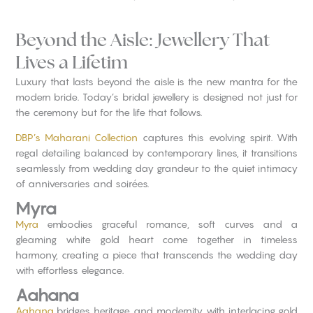
Beyond the Aisle: Jewellery That
Lives a Lifetim
Luxury that lasts beyond the aisle is the new mantra for the
modern bride. Today’s bridal jewellery is designed not just for
the ceremony but for the life that follows.
DBP’s Maharani Collection
captures this evolving spirit. With
regal detailing balanced by contemporary lines, it transitions
seamlessly from wedding day grandeur to the quiet intimacy
of anniversaries and soirées.
Myra
Myra
embodies graceful romance, soft curves and a
gleaming white gold heart come together in timeless
harmony, creating a piece that transcends the wedding day
with effortless elegance.
Aahana
Aahana
bridges heritage and modernity with interlacing gold