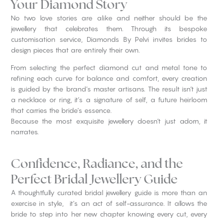
Your Diamond Story
No two love stories are alike and neither should be the
jewellery that celebrates them. Through its bespoke
customisation service, Diamonds By Pelvi invites brides to
design pieces that are entirely their own.
From selecting the perfect diamond cut and metal tone to
refining each curve for balance and comfort, every creation
is guided by the brand’s master artisans. The result isn’t just
a necklace or ring, it’s a signature of self, a future heirloom
that carries the bride’s essence.
Because the most exquisite jewellery doesn’t just adorn, it
narrates.
Confidence, Radiance, and the
Perfect Bridal Jewellery Guide
A thoughtfully curated bridal jewellery guide is more than an
exercise in style, it’s an act of self-assurance. It allows the
bride to step into her new chapter knowing every cut, every