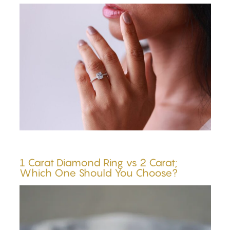
1 Carat Diamond Ring vs 2 Carat;
Which One Should You Choose?