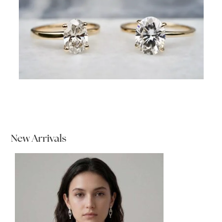
New Arrivals