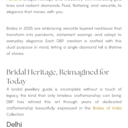
lines and radiant diamonds. Fluid, flattering, and versatile, its
elegance that moves with you.
Brides in 2025 are embracing versatile layered necklaces that
transform into pendants, statement earrings and adapt to
everyday elegance. Each DBP creation is crafted with this
dual purpose in mind, letting a single diamond tell a lifetime
of stories.
Bridal Heritage, Reimagined for
Today
A bridal jewellery guide is incomplete without a touch of
legacy, the kind that only timeless craftsmanship can bring.
DBP has refined this art through years of dedicated
craftsmanship beautifully expressed in the
Brides of India
Collection.
Delhi