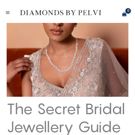
Skip
to
content
The Secret Bridal
Jewellery Guide