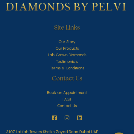
Site Links
Our Story
Our Products
Lab Grown Diamonds
Testimonials
Terms & Conditions
Contact Us
Book an Appointment
FAQs
Contact Us
3107 Latifah Towers Sheikh Zayed Road Dubai UAE