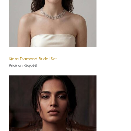
Kiara Diamond Bridal Set
Price on Request