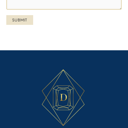
SUBMIT