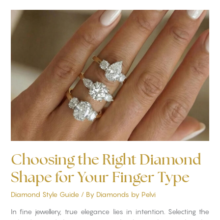
Choosing
the
Right
Diamond
Shape
for
Your
Finger
Type
Choosing the Right Diamond
Shape for Your Finger Type
Diamond Style Guide
/ By
Diamonds by Pelvi
In fine jewellery, true elegance lies in intention. Selecting the