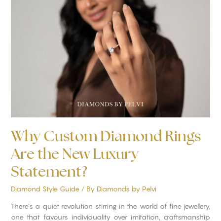
Custom
Diamond
Rings
Are
the
New
Luxury
Statement?
Why Custom Diamond Rings
Are the New Luxury
Statement?
Diamond Style Guide
/ By
Diamonds by Pelvi
There’s a quiet revolution stirring in the world of fine jewellery,
one that favours individuality over imitation, craftsmanship