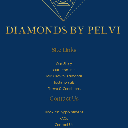
Site Links
Our Story
Our Products
Lab Grown Diamonds
Testimonials
Terms & Conditions
Contact Us
Book an Appointment
FAQs
Contact Us