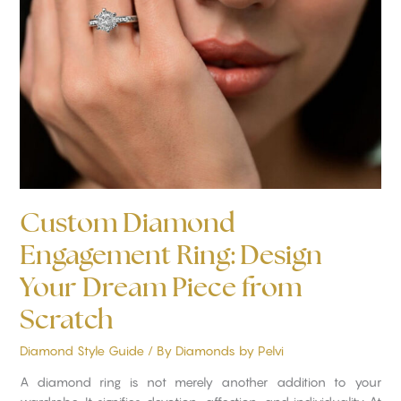
Ring:
Design
Your
Dream
Piece
from
Scratch
Custom Diamond
Engagement Ring: Design
Your Dream Piece from
Scratch
Diamond Style Guide
/ By
Diamonds by Pelvi
A diamond ring is not merely another addition to your