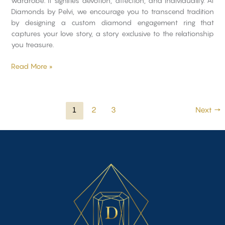
wardrobe. It signifies devotion, affection, and individuality. At
Diamonds by Pelvi, we encourage you to transcend tradition
by designing a custom diamond engagement ring that
captures your love story, a story exclusive to the relationship
you treasure.
Read More »
1
2
3
Next
→