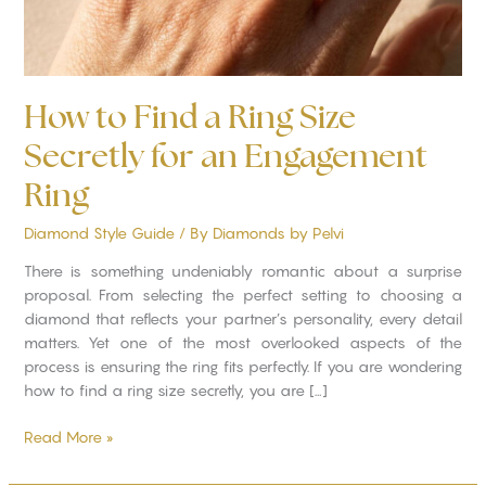
Engagement
Ring
How to Find a Ring Size
Secretly for an Engagement
Ring
Diamond Style Guide
/ By
Diamonds by Pelvi
There is something undeniably romantic about a surprise
proposal. From selecting the perfect setting to choosing a
diamond that reflects your partner’s personality, every detail
matters. Yet one of the most overlooked aspects of the
process is ensuring the ring fits perfectly. If you are wondering
how to find a ring size secretly, you are […]
Read More »