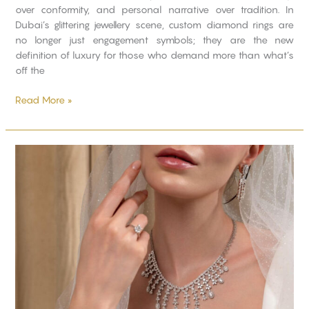
over conformity, and personal narrative over tradition. In
Dubai’s glittering jewellery scene, custom diamond rings are
no longer just engagement symbols; they are the new
definition of luxury for those who demand more than what’s
off the
Read More »
Modern
Wedding
Looks
with
Classic
Diamond
Sets