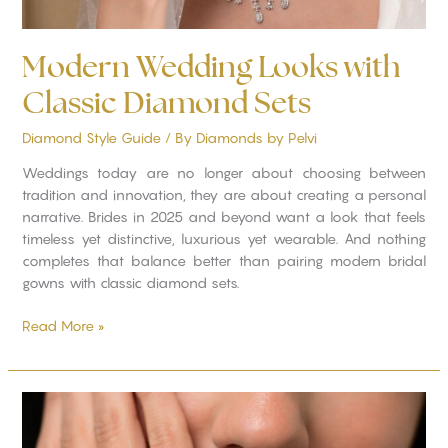
Modern Wedding Looks with
Classic Diamond Sets
Diamond Style Guide
/ By
Diamonds by Pelvi
Weddings today are no longer about choosing between
tradition and innovation, they are about creating a personal
narrative. Brides in 2025 and beyond want a look that feels
timeless yet distinctive, luxurious yet wearable. And nothing
completes that balance better than pairing modern bridal
gowns with classic diamond sets.
Read More »
Custom
Diamond
Engagement