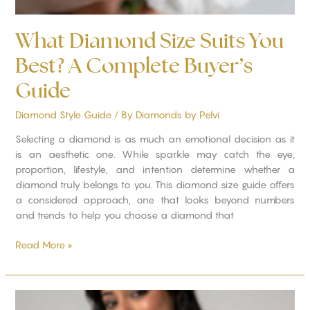
What Diamond Size Suits You
Best? A Complete Buyer’s
Guide
Diamond Style Guide
/ By
Diamonds by Pelvi
Selecting a diamond is as much an emotional decision as it
is an aesthetic one. While sparkle may catch the eye,
proportion, lifestyle, and intention determine whether a
diamond truly belongs to you. This diamond size guide offers
a considered approach, one that looks beyond numbers
and trends to help you choose a diamond that
Read More »
Why