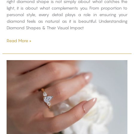
right diamond shape is not simply about what catches the
light, it is about what complements you. From proportion to
personal style, every detail plays a role in ensuring your
diamond feels as natural as it is beautiful. Understanding
Diamond Shapes & Their Visual Impact
Read More »
What
Diamond
Size
Suits
You
Best?
A
Complete
Buyer’s
Guide