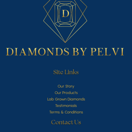
Site Links
Our Story
Our Products
Lab Grown Diamonds
Testimonials
Terms & Conditions
Contact Us