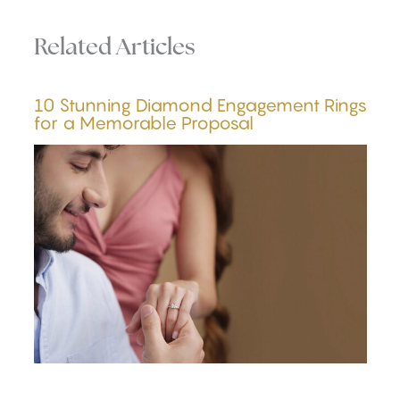
Related Articles
10 Stunning Diamond Engagement Rings
for a Memorable Proposal