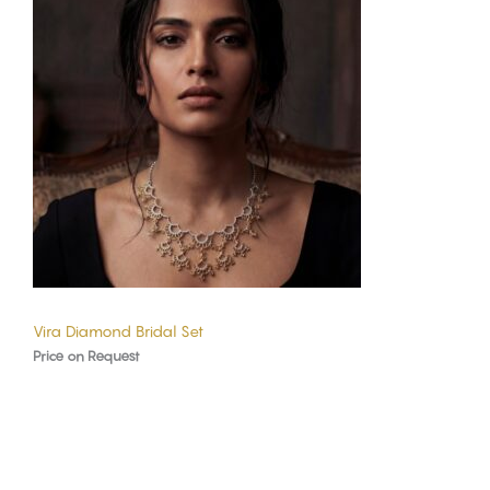
Vira Diamond Bridal Set
Price on Request