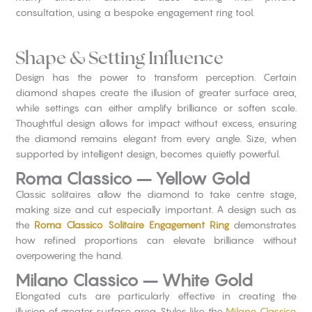
consultation, using a bespoke engagement ring tool.
Shape & Setting Influence
Design has the power to transform perception. Certain
diamond shapes create the illusion of greater surface area,
while settings can either amplify brilliance or soften scale.
Thoughtful design allows for impact without excess, ensuring
the diamond remains elegant from every angle. Size, when
supported by intelligent design, becomes quietly powerful.
Roma Classico – Yellow Gold
Classic solitaires allow the diamond to take centre stage,
making size and cut especially important. A design such as
the
Roma Classico Solitaire Engagement Ring
demonstrates
how refined proportions can elevate brilliance without
overpowering the hand.
Milano Classico – White Gold
Elongated cuts are particularly effective in creating the
illusion of greater surface area. Styles like the
Milano Classico