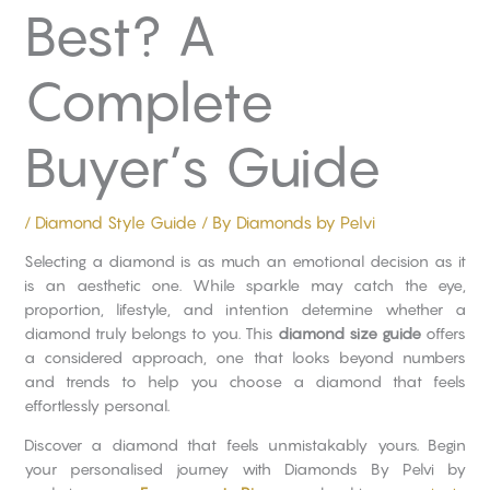
Best? A
Complete
Buyer’s Guide
/
Diamond Style Guide
/ By
Diamonds by Pelvi
Selecting a diamond is as much an emotional decision as it
is an aesthetic one. While sparkle may catch the eye,
proportion, lifestyle, and intention determine whether a
diamond truly belongs to you. This
diamond size guide
offers
a considered approach, one that looks beyond numbers
and trends to help you choose a diamond that feels
effortlessly personal.
Discover a diamond that feels unmistakably yours. Begin
your personalised journey with Diamonds By Pelvi by