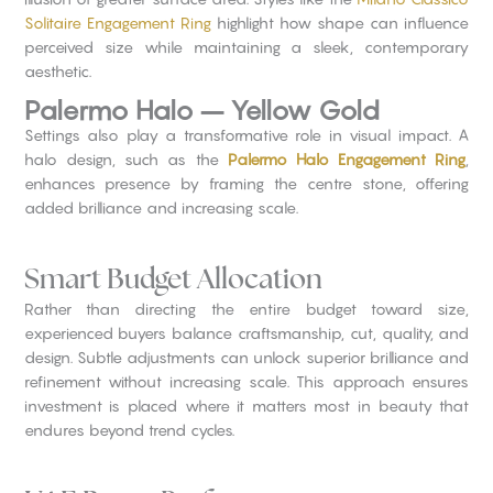
Solitaire Engagement Ring
highlight how shape can influence
perceived size while maintaining a sleek, contemporary
aesthetic.
Palermo Halo – Yellow Gold
Settings also play a transformative role in visual impact. A
halo design, such as the
Palermo Halo Engagement Ring
,
enhances presence by framing the centre stone, offering
added brilliance and increasing scale.
Smart Budget Allocation
Rather than directing the entire budget toward size,
experienced buyers balance craftsmanship, cut, quality, and
design. Subtle adjustments can unlock superior brilliance and
refinement without increasing scale. This approach ensures
investment is placed where it matters most in beauty that
endures beyond trend cycles.