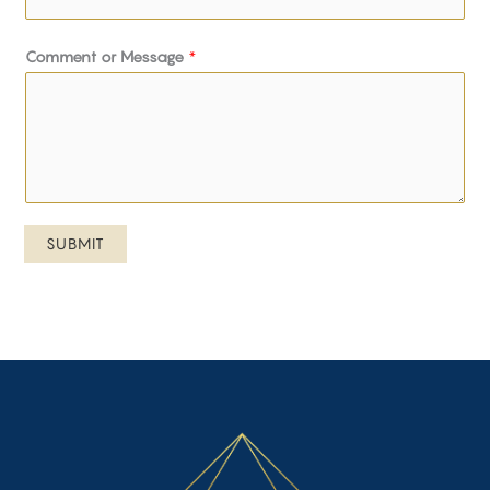
Comment or Message
*
SUBMIT