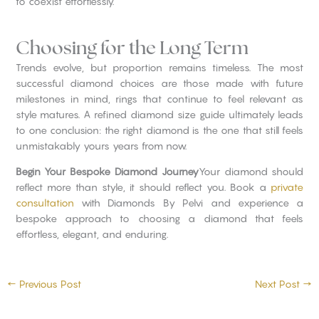
to coexist effortlessly.
Choosing for the Long Term
Trends evolve, but proportion remains timeless. The most
successful diamond choices are those made with future
milestones in mind, rings that continue to feel relevant as
style matures. A refined diamond size guide ultimately leads
to one conclusion: the right diamond is the one that still feels
unmistakably yours years from now.
Begin Your Bespoke Diamond Journey
Your diamond should
reflect more than style, it should reflect you. Book a
private
consultation
with Diamonds By Pelvi and experience a
bespoke approach to choosing a diamond that feels
effortless, elegant, and enduring.
←
Previous Post
Next Post
→