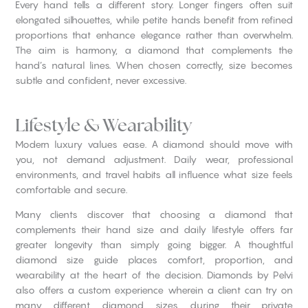
Every hand tells a different story. Longer fingers often suit
elongated silhouettes, while petite hands benefit from refined
proportions that enhance elegance rather than overwhelm.
The aim is harmony, a diamond that complements the
hand’s natural lines. When chosen correctly, size becomes
subtle and confident, never excessive.
Lifestyle & Wearability
Modern luxury values ease. A diamond should move with
you, not demand adjustment. Daily wear, professional
environments, and travel habits all influence what size feels
comfortable and secure.
Many clients discover that choosing a diamond that
complements their hand size and daily lifestyle offers far
greater longevity than simply going bigger. A thoughtful
diamond size guide places comfort, proportion, and
wearability at the heart of the decision. Diamonds by Pelvi
also offers a custom experience wherein a client can try on
many different diamond sizes during their private