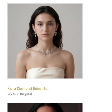
Kiara Diamond Bridal Set
Price on Request