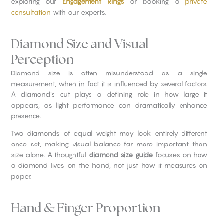
exploring our
Engagement Rings
or booking a
private
consultation
with our experts.
Diamond Size and Visual
Perception
Diamond size is often misunderstood as a single
measurement, when in fact it is influenced by several factors.
A diamond’s cut plays a defining role in how large it
appears, as light performance can dramatically enhance
presence.
Two diamonds of equal weight may look entirely different
once set, making visual balance far more important than
size alone. A thoughtful
diamond size guide
focuses on how
a diamond lives on the hand, not just how it measures on
paper.
Hand & Finger Proportion