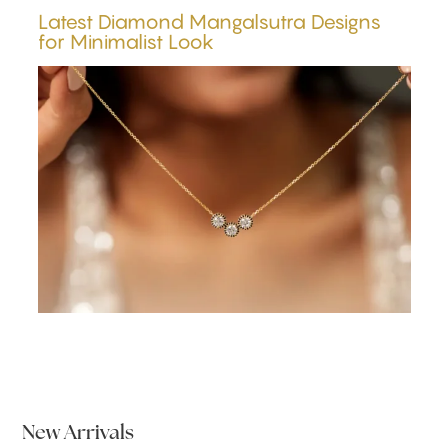
Latest Diamond Mangalsutra Designs
for Minimalist Look
New Arrivals