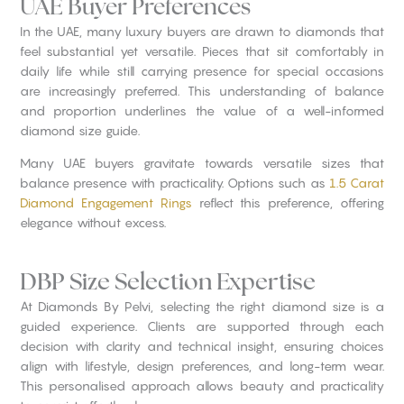
UAE Buyer Preferences
In the UAE, many luxury buyers are drawn to diamonds that
feel substantial yet versatile. Pieces that sit comfortably in
daily life while still carrying presence for special occasions
are increasingly preferred. This understanding of balance
and proportion underlines the value of a well-informed
diamond size guide.
Many UAE buyers gravitate towards versatile sizes that
balance presence with practicality. Options such as
1.5 Carat
Diamond Engagement Rings
reflect this preference, offering
elegance without excess.
DBP Size Selection Expertise
At Diamonds By Pelvi, selecting the right diamond size is a
guided experience. Clients are supported through each
decision with clarity and technical insight, ensuring choices
align with lifestyle, design preferences, and long-term wear.
This personalised approach allows beauty and practicality