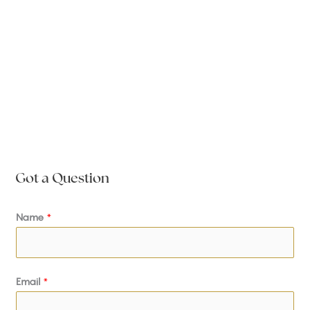
Got a Question
Name
*
Email
*