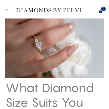
Skip
to
content
What Diamond
Size Suits You