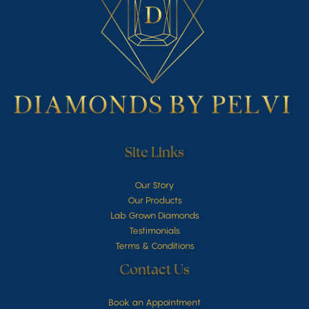
Site Links
Our Story
Our Products
Lab Grown Diamonds
Testimonials
Terms & Conditions
Contact Us
Book an Appointment