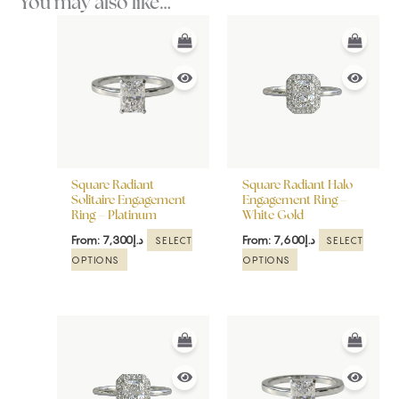
You may also like…
This
This
product
product
has
has
multiple
multiple
variants.
variants.
The
The
options
options
may
may
be
be
Square Radiant
Square Radiant Halo
chosen
chosen
Solitaire Engagement
Engagement Ring –
Ring – Platinum
White Gold
on
on
the
the
From:
7,300
د.إ
From:
7,600
د.إ
SELECT
SELECT
product
product
OPTIONS
OPTIONS
page
page
This
This
product
product
has
has
multiple
multiple