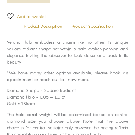
Add to wishlist
Product Description
Product Specification
Verona Halo embodies a charm like no other, its unique
square radiant shape set within a halo evokes passion and
elegance inviting the observer to look closer and bask in its
beauty.
*We have many other options available, please book an
appointment or reach out to know more.
Diamond Shape = Square Radiant
Diamond Halo = 0.05 – 1.0 ct
Gold = 18karat
The halo carat weight will be determined based on central
diamond size you choose above. Note that the above
choice is for central solitaire only however the pricing reflects
the complete ring inclusive of the diamond halo.