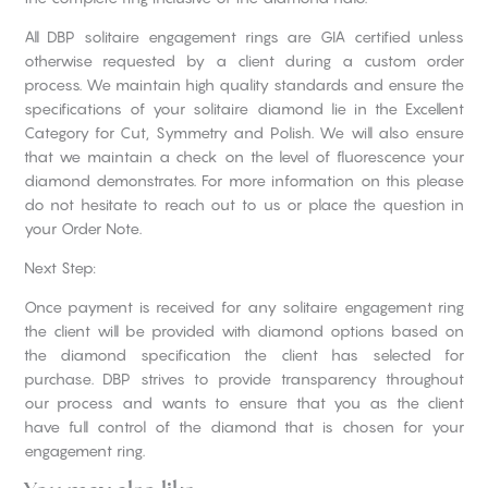
All DBP solitaire engagement rings are GIA certified unless
otherwise requested by a client during a custom order
process. We maintain high quality standards and ensure the
specifications of your solitaire diamond lie in the Excellent
Category for Cut, Symmetry and Polish. We will also ensure
that we maintain a check on the level of fluorescence your
diamond demonstrates. For more information on this please
do not hesitate to reach out to us or place the question in
your Order Note.
Next Step:
Once payment is received for any solitaire engagement ring
the client will be provided with diamond options based on
the diamond specification the client has selected for
purchase. DBP strives to provide transparency throughout
our process and wants to ensure that you as the client
have full control of the diamond that is chosen for your
engagement ring.