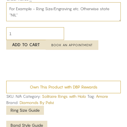
ADD TO CART
BOOK AN APPOINTMENT
Own This Product with DBP Rewards
SKU:
N/A
Category:
Solitaire Rings with Halo
Tag:
Amore
Brand:
Diamonds By Pelvi
Ring Size Guide
Band Style Guide