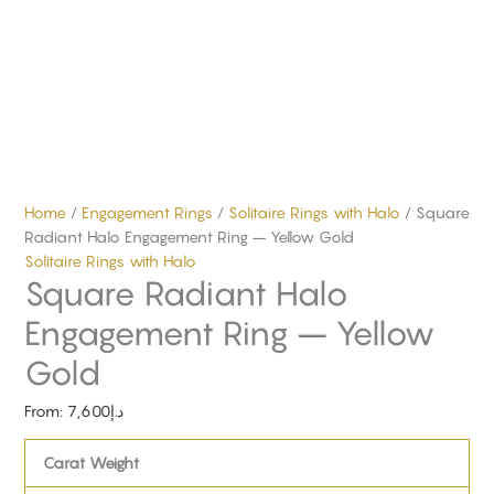
Home
/
Engagement Rings
/
Solitaire Rings with Halo
/ Square
Radiant Halo Engagement Ring – Yellow Gold
Solitaire Rings with Halo
Square Radiant Halo
Engagement Ring – Yellow
Gold
From:
7,600
د.إ
Carat Weight