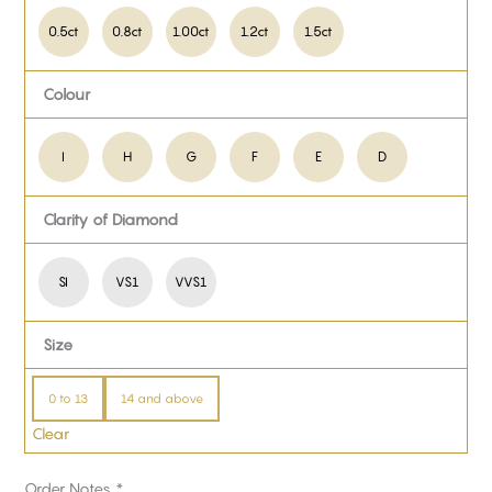
0.5ct
0.8ct
1.00ct
1.2ct
1.5ct
Colour
I
H
G
F
E
D
Clarity of Diamond
SI
VS1
VVS1
Size
0 to 13
14 and above
Clear
Order Notes
*