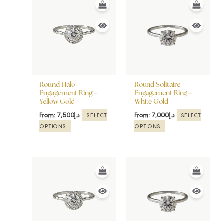
product
product
has
has
multiple
multiple
variants.
variants.
The
The
options
options
may
may
be
be
Round Halo
Round Solitaire
chosen
chosen
Engagement Ring –
Engagement Ring –
Yellow Gold
White Gold
on
on
the
the
From:
7,500
د.إ
From:
7,000
د.إ
SELECT
SELECT
product
product
OPTIONS
OPTIONS
page
page
This
This
product
product
has
has
multiple
multiple
variants.
variants.
The
The