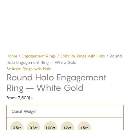
Home
/
Engagement Rings
/
Solitaire Rings with Halo
/ Round
Halo Engagement Ring – White Gold
Solitaire Rings with Halo
Round Halo Engagement
Ring – White Gold
From:
7,500
د.إ
Carat Weight
0.5ct
0.8ct
1.00ct
1.2ct
1.5ct