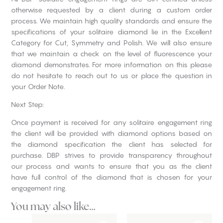
otherwise requested by a client during a custom order
process. We maintain high quality standards and ensure the
specifications of your solitaire diamond lie in the Excellent
Category for Cut, Symmetry and Polish. We will also ensure
that we maintain a check on the level of fluorescence your
diamond demonstrates. For more information on this please
do not hesitate to reach out to us or place the question in
your Order Note.
Next Step:
Once payment is received for any solitaire engagement ring
the client will be provided with diamond options based on
the diamond specification the client has selected for
purchase. DBP strives to provide transparency throughout
our process and wants to ensure that you as the client
have full control of the diamond that is chosen for your
engagement ring.
You may also like…
This
This