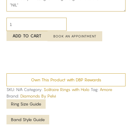
ADD TO CART
BOOK AN APPOINTMENT
Own This Product with DBP Rewards
SKU:
N/A
Category:
Solitaire Rings with Halo
Tag:
Amore
Brand:
Diamonds By Pelvi
Ring Size Guide
Band Style Guide