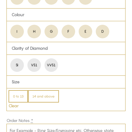
Colour
I
H
G
F
E
D
Clarity of Diamond
SI
VS1
VVS1
Size
0 to 13
14 and above
Clear
Order Notes
*