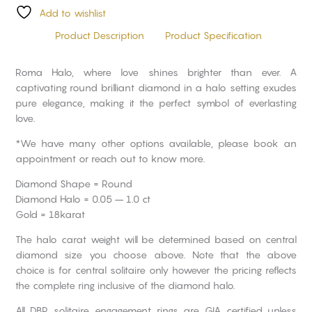
Add to wishlist
Product Description
Product Specification
Roma Halo, where love shines brighter than ever. A
captivating round brilliant diamond in a halo setting exudes
pure elegance, making it the perfect symbol of everlasting
love.
*We have many other options available, please book an
appointment or reach out to know more.
Diamond Shape = Round
Diamond Halo = 0.05 – 1.0 ct
Gold = 18karat
The halo carat weight will be determined based on central
diamond size you choose above. Note that the above
choice is for central solitaire only however the pricing reflects
the complete ring inclusive of the diamond halo.
All DBP solitaire engagement rings are GIA certified unless