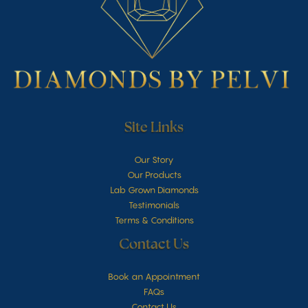
Site Links
Our Story
Our Products
Lab Grown Diamonds
Testimonials
Terms & Conditions
Contact Us
Book an Appointment
FAQs
Contact Us