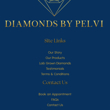
Site Links
Our Story
Our Products
Lab Grown Diamonds
Testimonials
Terms & Conditions
Contact Us
Book an Appointment
FAQs
Contact Us