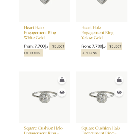
The
The
options
options
may
may
be
be
Heart Halo
Heart Halo
chosen
chosen
Engagement Ring –
Engagement Ring –
White Gold
Yellow Gold
on
on
the
the
From:
7,700
د.إ
From:
7,700
د.إ
SELECT
SELECT
product
product
OPTIONS
OPTIONS
page
page
This
This
product
product
has
has
multiple
multiple
variants.
variants.
The
The
options
options
may
may
be
be
Square Cushion Halo
Square Cushion Halo
chosen
chosen
Engagement Ring –
Engagement Ring –