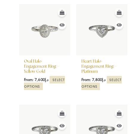
This
This
product
product
has
has
multiple
multiple
variants.
variants.
The
The
options
options
may
may
be
be
Oval Halo
Heart Halo
chosen
chosen
Engagement Ring –
Engagement Ring –
Yellow Gold
Platinum
on
on
the
the
From:
7,600
د.إ
From:
7,800
د.إ
SELECT
SELECT
product
product
OPTIONS
OPTIONS
page
page
This
This
product
product
has
has
multiple
multiple
variants.
variants.