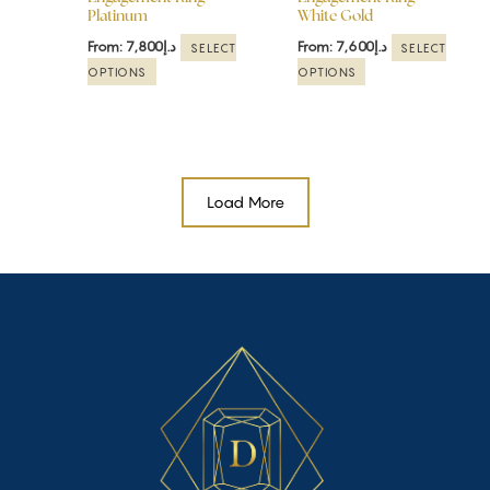
Platinum
White Gold
on
on
the
the
From:
7,800
د.إ
From:
7,600
د.إ
SELECT
SELECT
product
product
OPTIONS
OPTIONS
page
page
Load More