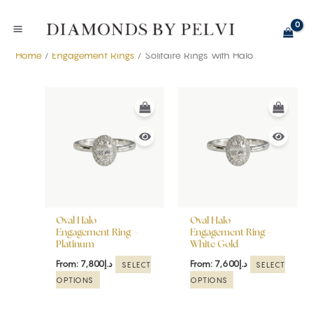
Skip
to
content
Home
/
Engagement Rings
/ Solitaire Rings with Halo
This
This
product
product
has
has
multiple
multiple
variants.
variants.
The
The
options
options
may
may
be
be
Oval Halo
Oval Halo
chosen
chosen
Engagement Ring –
Engagement Ring –
Platinum
White Gold
on
on
the
the
From:
7,800
د.إ
From:
7,600
د.إ
SELECT
SELECT
product
product
OPTIONS
OPTIONS
page
page