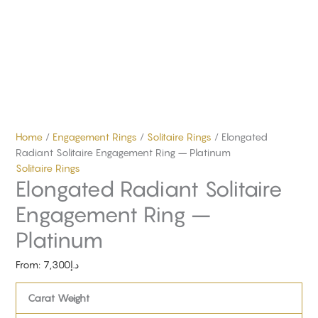
Home
/
Engagement Rings
/
Solitaire Rings
/ Elongated
Radiant Solitaire Engagement Ring – Platinum
Solitaire Rings
Elongated Radiant Solitaire
Engagement Ring –
Platinum
From:
7,300
د.إ
Carat Weight