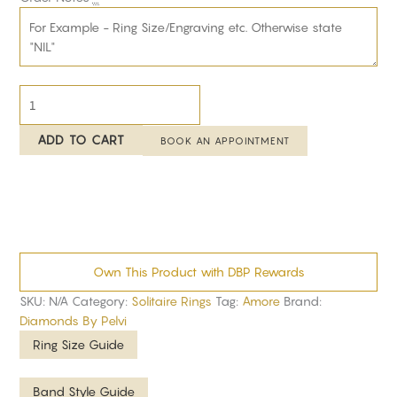
ADD TO CART
BOOK AN APPOINTMENT
Own This Product with DBP Rewards
SKU:
N/A
Category:
Solitaire Rings
Tag:
Amore
Brand:
Diamonds By Pelvi
Ring Size Guide
Band Style Guide