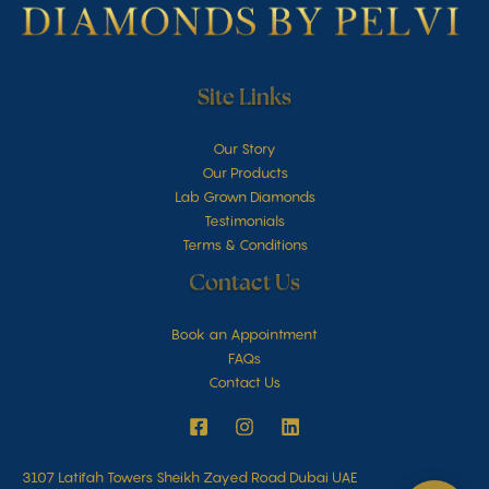
Site Links
Our Story
Our Products
Lab Grown Diamonds
Testimonials
Terms & Conditions
Contact Us
Book an Appointment
FAQs
Contact Us
3107 Latifah Towers Sheikh Zayed Road Dubai UAE