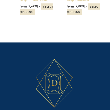
on
on
the
the
From:
7,600
د.إ
From:
7,800
د.إ
SELECT
SELECT
product
product
OPTIONS
OPTIONS
page
page