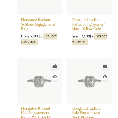
The
The
options
options
may
may
be
be
Elongated Radiant
Elongated Radiant
chosen
chosen
Solitaire Engagement
Solitaire Engagement
Ring
Ring – Yellow Gold
on
on
the
the
From:
7,100
د.إ
From:
7,100
د.إ
SELECT
SELECT
product
product
OPTIONS
OPTIONS
page
page
This
This
product
product
has
has
multiple
multiple
variants.
variants.
The
The
options
options
may
may
be
be
Elongated Radiant
Elongated Radiant
chosen
chosen
Halo Engagement
Halo Engagement
Ring – White Gold
Ring- Platinum