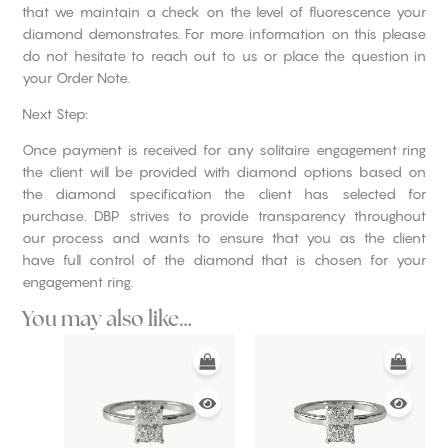
that we maintain a check on the level of fluorescence your
diamond demonstrates. For more information on this please
do not hesitate to reach out to us or place the question in
your Order Note.
Next Step:
Once payment is received for any solitaire engagement ring
the client will be provided with diamond options based on
the diamond specification the client has selected for
purchase. DBP strives to provide transparency throughout
our process and wants to ensure that you as the client
have full control of the diamond that is chosen for your
engagement ring.
You may also like…
This
This
product
product
has
has
multiple
multiple
variants.
variants.