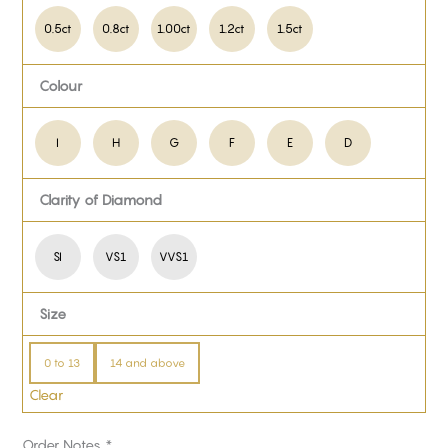
0.5ct
0.8ct
1.00ct
1.2ct
1.5ct
Colour
I
H
G
F
E
D
Clarity of Diamond
SI
VS1
VVS1
Size
0 to 13
14 and above
Clear
Order Notes
*