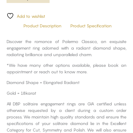
Add to wishlist
Product Description
Product Specification
Discover the romance of Palermo Classico, an exquisite
engagement ring adorned with a radiant diamond shape,
radiating brilliance and unparalleled charm.
*We have many other options available, please book an
appointment or reach out to know more.
Diamond Shape = Elongated Radiant
Gold = 18karat
All DBP solitaire engagement rings are GIA certified unless
otherwise requested by a client during a custom order
process. We maintain high quality standards and ensure the
specifications of your solitaire diamond lie in the Excellent
Category for Cut, Symmetry and Polish. We will also ensure