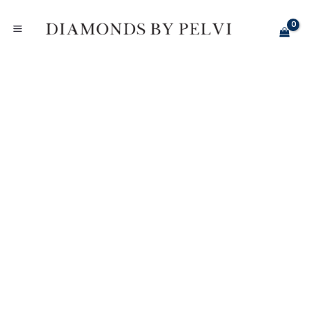
Skip
Diamond
to
Elongated
content
Radiant
Halo
Engagement
Ring
-
White
Gold
quantity