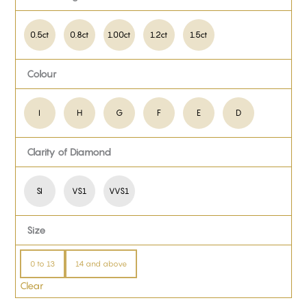
0.5ct
0.8ct
1.00ct
1.2ct
1.5ct
Colour
I
H
G
F
E
D
Clarity of Diamond
SI
VS1
VVS1
Size
0 to 13
14 and above
Clear