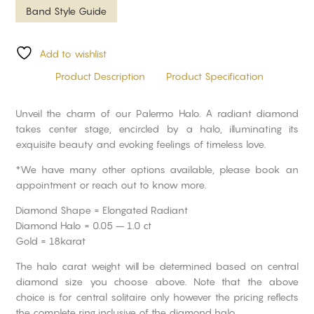
Band Style Guide
Add to wishlist
Product Description
Product Specification
Unveil the charm of our Palermo Halo. A radiant diamond
takes center stage, encircled by a halo, illuminating its
exquisite beauty and evoking feelings of timeless love.
*We have many other options available, please book an
appointment or reach out to know more.
Diamond Shape = Elongated Radiant
Diamond Halo = 0.05 – 1.0 ct
Gold = 18karat
The halo carat weight will be determined based on central
diamond size you choose above. Note that the above
choice is for central solitaire only however the pricing reflects
the complete ring inclusive of the diamond halo.