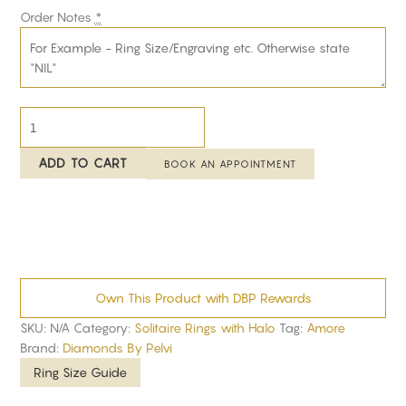
Order Notes
*
ADD TO CART
BOOK AN APPOINTMENT
Own This Product with DBP Rewards
SKU:
N/A
Category:
Solitaire Rings with Halo
Tag:
Amore
Brand:
Diamonds By Pelvi
Ring Size Guide