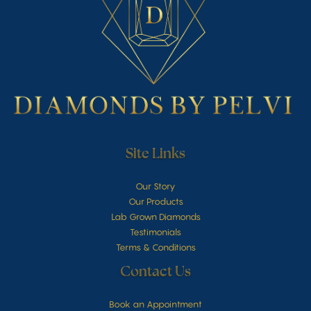
Site Links
Our Story
Our Products
Lab Grown Diamonds
Testimonials
Terms & Conditions
Contact Us
Book an Appointment