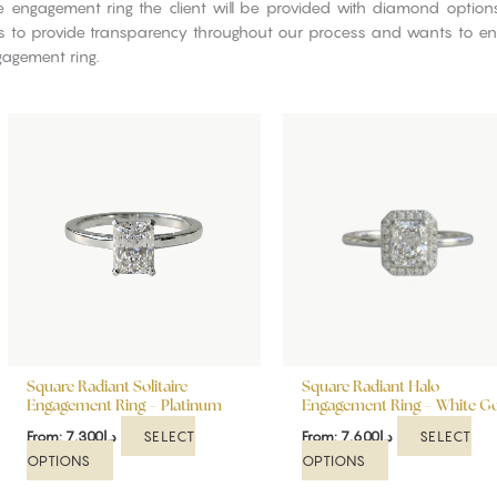
re engagement ring the client will be provided with diamond optio
ves to provide transparency throughout our process and wants to ensu
gagement ring.
This
This
product
product
has
has
multiple
multiple
variants.
variants.
The
The
options
options
may
may
be
be
chosen
chosen
on
on
Square Radiant Solitaire
Square Radiant Halo
the
the
Engagement Ring – Platinum
Engagement Ring – White G
product
product
SELECT
SELECT
From:
7,300
د.إ
From:
7,600
د.إ
page
page
OPTIONS
OPTIONS