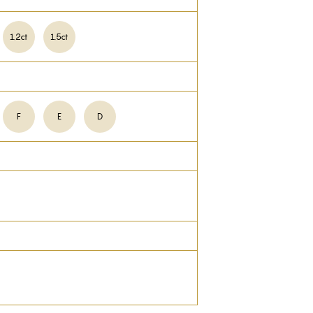
1.2ct
1.5ct
F
E
D