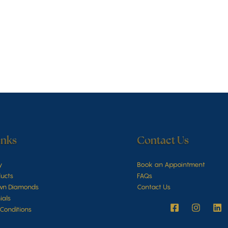
inks
Contact Us
y
Book an Appointment
ucts
FAQs
wn Diamonds
Contact Us
ials
Conditions