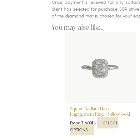
Once payment is received for any solitai
client has selected for purchase. DBP stri
of the diamond that is chosen for your en
You may also like…
This
product
has
multiple
variants.
The
options
may
be
chosen
on
Square Radiant Halo
the
Engagement Ring – Yellow Gold
product
SELECT
From:
7,600
د.إ
page
OPTIONS