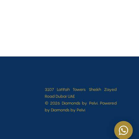
3107 Latifah Towers Sheikh Zayed
Road Dubai UAE
© 2026 Diamonds by Pelvi. Powered
by Diamonds by Pelvi