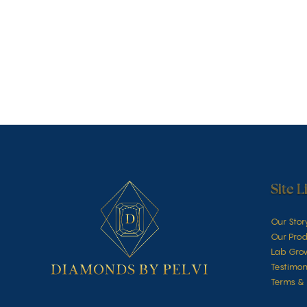
Site L
Our Stor
Our Prod
Lab Gro
Testimon
Terms & 