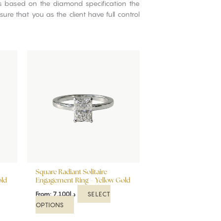
ns based on the diamond specification the
re that you as the client have full control
This
product
has
multiple
variants.
The
options
may
be
chosen
on
Square Radiant Solitaire
the
old
Engagement Ring – Yellow Gold
product
SELECT
From:
7,100
د.إ
page
OPTIONS