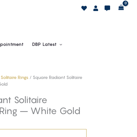
pointment
DBP Latest
/
Solitaire Rings
/ Square Radiant Solitaire
Gold
t Solitaire
Ring – White Gold