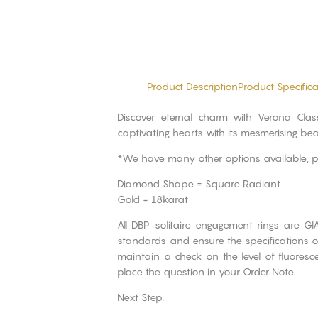
Product Description
Product Specifica
Discover eternal charm with Verona Cla
captivating hearts with its mesmerising bea
*We have many other options available, 
Diamond Shape = Square Radiant
Gold = 18karat
All DBP solitaire engagement rings are GI
standards and ensure the specifications of
maintain a check on the level of fluores
place the question in your Order Note.
Next Step: