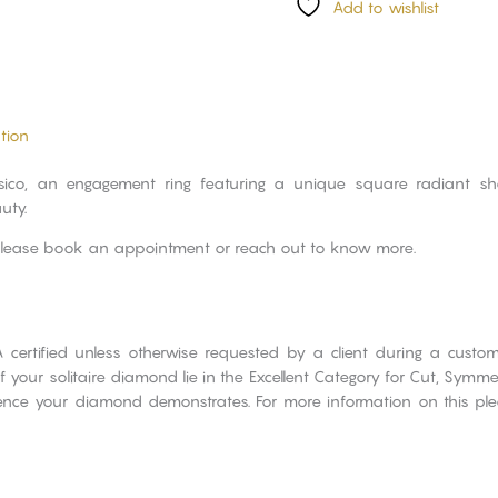
Add to wishlist
tion
ssico, an engagement ring featuring a unique square radiant 
uty.
please book an appointment or reach out to know more.
A certified unless otherwise requested by a client during a cust
 your solitaire diamond lie in the Excellent Category for Cut, Symme
cence your diamond demonstrates. For more information on this ple