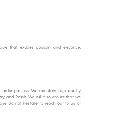
shape that exudes passion and elegance,
om order process. We maintain high quality
try and Polish. We will also ensure that we
ase do not hesitate to reach out to us or