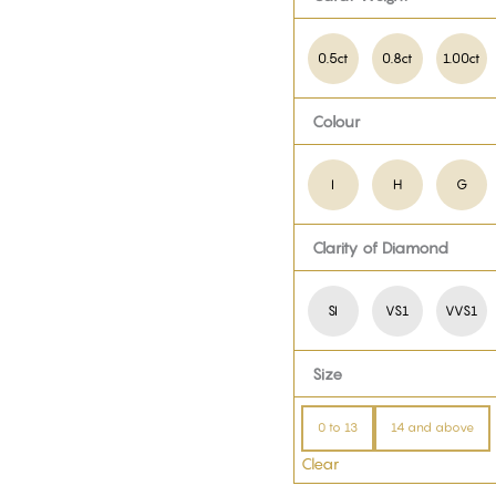
0.5ct
0.8ct
1.00ct
Colour
I
H
G
Clarity of Diamond
SI
VS1
VVS1
Size
0 to 13
14 and above
Clear