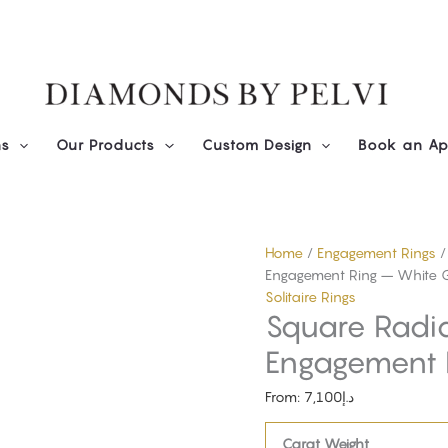
Diamond
Square
Radiant
Solitaire
Engagement
Ring
-
ns
Our Products
Custom Design
Book an Ap
White
Gold
quantity
Home
/
Engagement Rings
Engagement Ring – White 
Solitaire Rings
Square Radian
Engagement 
From:
7,100
د.إ
Carat Weight