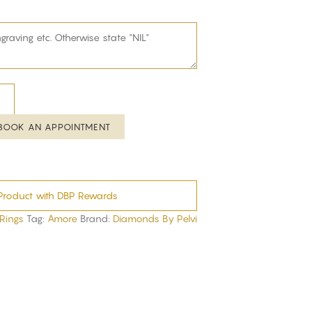
BOOK AN APPOINTMENT
Product with DBP Rewards
 Rings
Tag:
Amore
Brand:
Diamonds By Pelvi