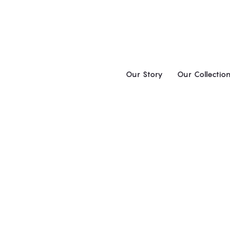
Skip
to
content
Our Story
Our Collectio