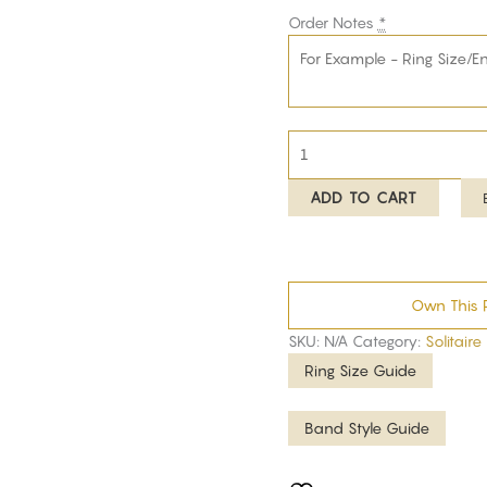
Order Notes
*
ADD TO CART
Own This 
SKU:
N/A
Category:
Solitaire
Ring Size Guide
Band Style Guide