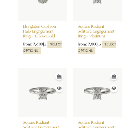
The
The
options
options
may
may
be
be
Elongated Cushion
Square Radiant
chosen
chosen
Halo Engagement
Solitaire Engagement
Ring – Yellow Gold
Ring – Platinum
on
on
the
the
From:
7,600
د.إ
From:
7,300
د.إ
SELECT
SELECT
product
product
OPTIONS
OPTIONS
page
page
This
This
product
product
has
has
multiple
multiple
variants.
variants.
The
The
options
options
may
may
be
be
Square Radiant
Square Radiant
chosen
chosen
Solitaire Engagement
Solitaire Engagement