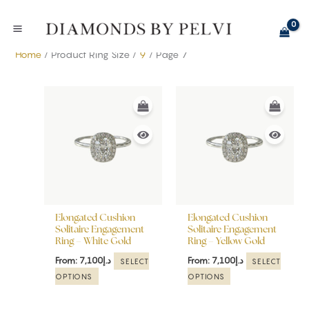
Skip
to
content
Home
/ Product Ring Size /
9
/ Page 7
This
This
product
product
has
has
multiple
multiple
variants.
variants.
The
The
options
options
may
may
be
be
Elongated Cushion
Elongated Cushion
chosen
chosen
Solitaire Engagement
Solitaire Engagement
Ring – White Gold
Ring – Yellow Gold
on
on
the
the
From:
7,100
د.إ
From:
7,100
د.إ
SELECT
SELECT
product
product
OPTIONS
OPTIONS
page
page