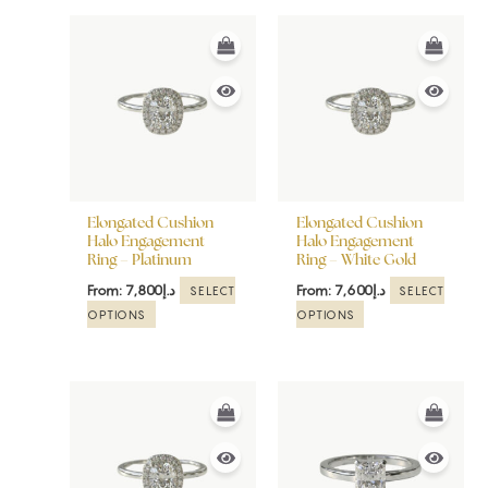
This
This
product
product
has
has
multiple
multiple
variants.
variants.
The
The
options
options
may
may
be
be
Elongated Cushion
Elongated Cushion
chosen
chosen
Halo Engagement
Halo Engagement
Ring – Platinum
Ring – White Gold
on
on
the
the
From:
7,800
د.إ
From:
7,600
د.إ
SELECT
SELECT
product
product
OPTIONS
OPTIONS
page
page
This
This
product
product
has
has
multiple
multiple
variants.
variants.