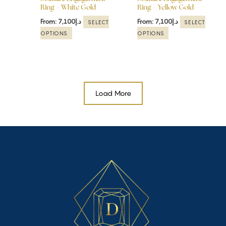
Ring – White Gold
Ring – Yellow Gold
on
on
the
the
From:
7,100
د.إ
From:
7,100
د.إ
SELECT
SELECT
product
product
OPTIONS
OPTIONS
page
page
Load More