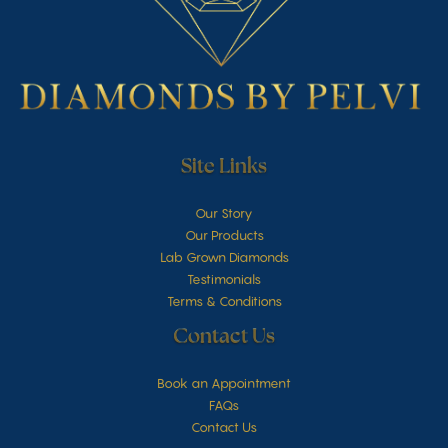
Site Links
Our Story
Our Products
Lab Grown Diamonds
Testimonials
Terms & Conditions
Contact Us
Book an Appointment
FAQs
Contact Us