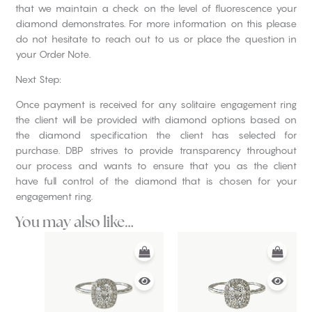
that we maintain a check on the level of fluorescence your
diamond demonstrates. For more information on this please
do not hesitate to reach out to us or place the question in
your Order Note.
Next Step:
Once payment is received for any solitaire engagement ring
the client will be provided with diamond options based on
the diamond specification the client has selected for
purchase. DBP strives to provide transparency throughout
our process and wants to ensure that you as the client
have full control of the diamond that is chosen for your
engagement ring.
You may also like…
This
This
product
product
has
has
multiple
multiple
variants.
variants.