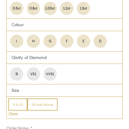
0.5ct
0.8ct
1.00ct
1.2ct
1.5ct
Colour
I
H
G
F
E
D
Clarity of Diamond
SI
VS1
VVS1
Size
0 to 13
14 and above
Clear
Order Notes
*