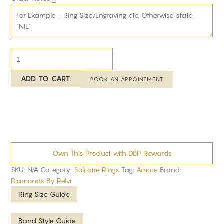
ADD TO CART
BOOK AN APPOINTMENT
Own This Product with DBP Rewards
SKU:
N/A
Category:
Solitaire Rings
Tag:
Amore
Brand:
Diamonds By Pelvi
Ring Size Guide
Band Style Guide