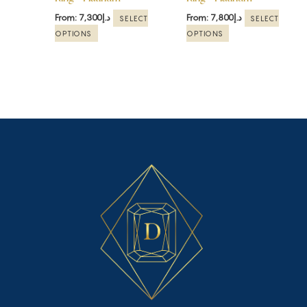
on
on
the
the
From:
7,300
د.إ
From:
7,800
د.إ
SELECT
SELECT
product
product
OPTIONS
OPTIONS
page
page