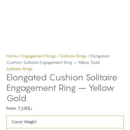
Home
/
Engagement Rings
/
Solitaire Rings
/ Elongated
Cushion Solitaire Engagement Ring – Yellow Gold
Solitaire Rings
Elongated Cushion Solitaire
Engagement Ring – Yellow
Gold
From:
7,100
د.إ
Carat Weight