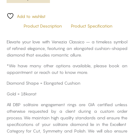
Add to wishlist
Product Description
Product Specification
Elevate your love with Venezia Classico – a timeless symbol
of refined elegance, featuring an elongated cushion-shaped
diamond that exudes romantic allure.
*We have many other options available, please book an
appointment or reach out to know more.
Diamond Shape = Elongated Cushion
Gold = 18karat
All DBP solitaire engagement rings are GIA certified unless
otherwise requested by a client during a custom order
process. We maintain high quality standards and ensure the
specifications of your solitaire diamond lie in the Excellent
Category for Cut, Symmetry and Polish. We will also ensure