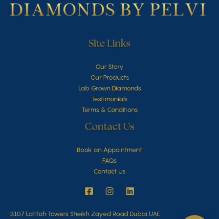
Site Links
Our Story
Our Products
Lab Grown Diamonds
Testimonials
Terms & Conditions
Contact Us
Book an Appointment
FAQs
Contact Us
3107 Latifah Towers Sheikh Zayed Road Dubai UAE