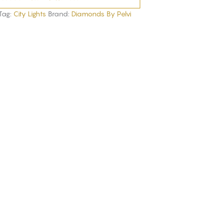
Tag:
City Lights
Brand:
Diamonds By Pelvi