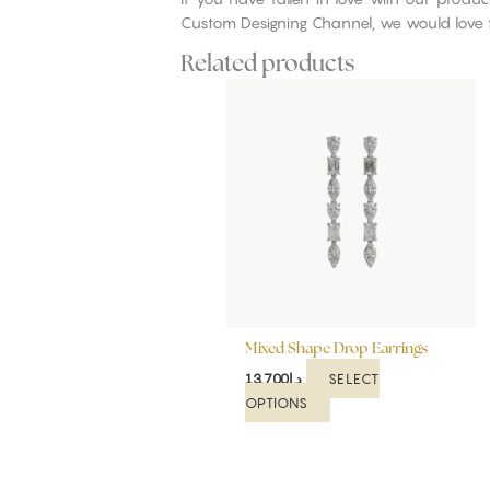
Custom Designing Channel, we would love 
Related products
This
product
has
multiple
variants.
The
options
may
be
chosen
on
Mixed Shape Drop Earrings
the
product
SELECT
13,700
د.إ
page
OPTIONS