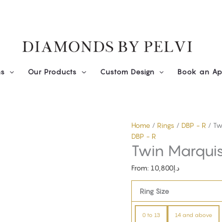
Diamond
Twin
Marquise
Ring
quantity
ns
Our Products
Custom Design
Book an Ap
Home
/
Rings
/
DBP - R
/ Tw
DBP - R
Twin Marquis
From:
10,800
د.إ
Ring Size
0 to 13
14 and above