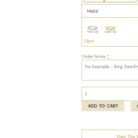
Metal
Clear
Order Notes
*
ADD TO CART
Own This 