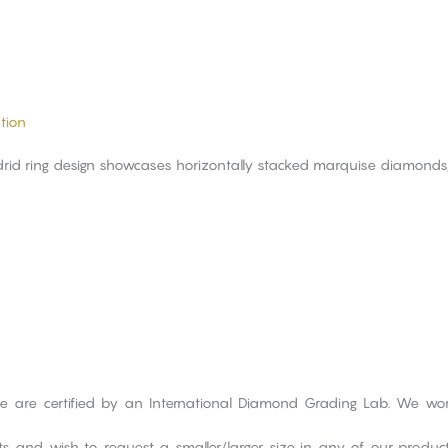
tion
id ring design showcases horizontally stacked marquise diamonds, in
ge are certified by an International Diamond Grading Lab. We wo
cts and wish to request a smaller/larger size in any of our produ