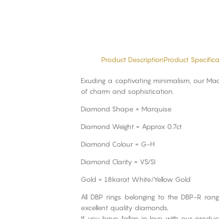
Product Description
Product Specifica
Exuding a captivating minimalism, our Madr
of charm and sophistication.
Diamond Shape = Marquise
Diamond Weight = Approx 0.7ct
Diamond Colour = G-H
Diamond Clarity = VS/SI
Gold = 18karat White/Yellow Gold
All DBP rings belonging to the DBP-R ran
excellent quality diamonds.
If you have fallen in love with our produ