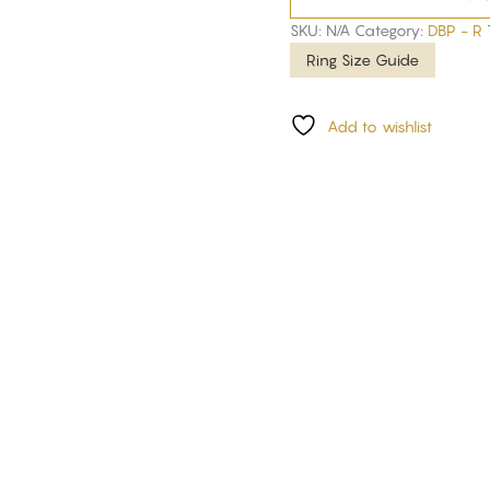
SKU:
N/A
Category:
DBP - R
Ring Size Guide
Add to wishlist