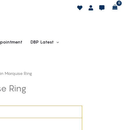
pointment
DBP Latest
in Marquise Ring
e Ring