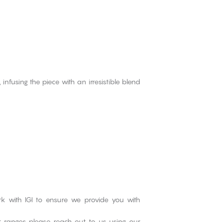
fusing the piece with an irresistible blend
rk with IGI to ensure we provide you with
ct ranges please reach out to us using our