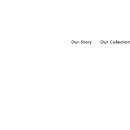
Skip
to
content
Our Story
Our Collectio