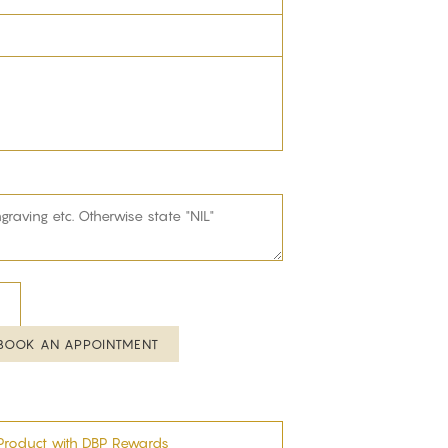
BOOK AN APPOINTMENT
Product with DBP Rewards