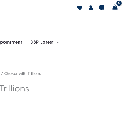
pointment
DBP Latest
/ Choker with Trillions
rillions