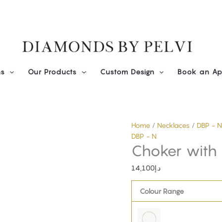
Diamond
Choker
with
Trillions
quantity
ns
Our Products
Custom Design
Book an Ap
Home
/
Necklaces
/
DBP - N
DBP - N
Choker with T
14,100
د.إ
Colour Range