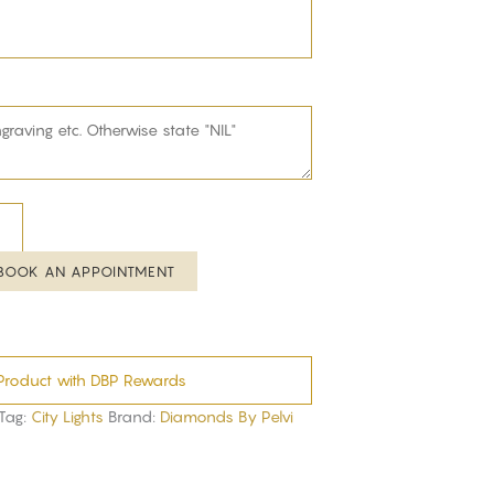
BOOK AN APPOINTMENT
Product with DBP Rewards
Tag:
City Lights
Brand:
Diamonds By Pelvi