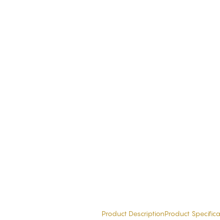
Product Description
Product Specifica