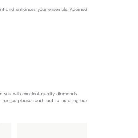
ment and enhances your ensemble. Adorned
e you with excellent quality diamonds.
ct ranges please reach out to us using our
This
product