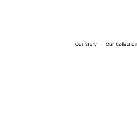
Skip
to
content
Our Story
Our Collectio