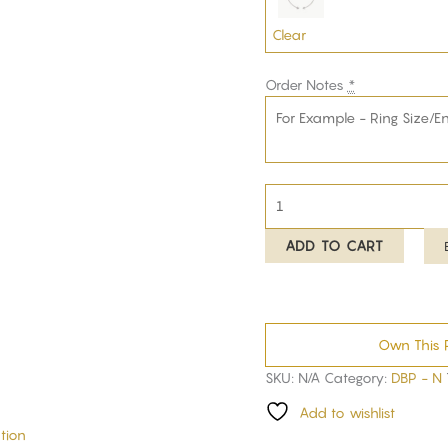
Clear
Order Notes
*
ADD TO CART
Own This 
SKU:
N/A
Category:
DBP - N
Add to wishlist
tion