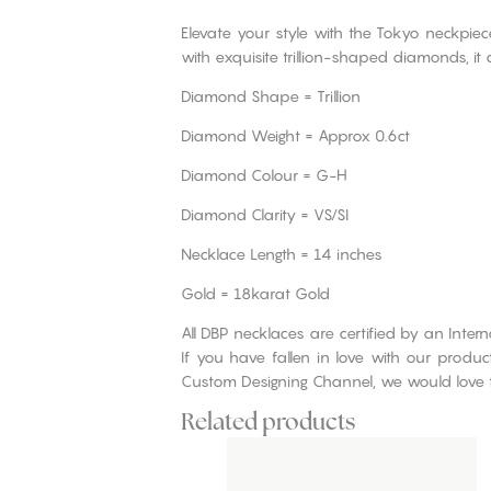
Elevate your style with the Tokyo neckp
with exquisite trillion-shaped diamonds, it
Diamond Shape = Trillion
Diamond Weight = Approx 0.6ct
Diamond Colour = G-H
Diamond Clarity = VS/SI
Necklace Length = 14 inches
Gold = 18karat Gold
All DBP necklaces are certified by an Inte
If you have fallen in love with our produ
Custom Designing Channel, we would love 
Related products