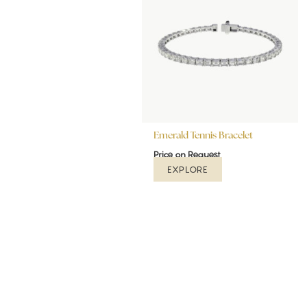
Emerald Tennis Bracelet
Price on Request
EXPLORE