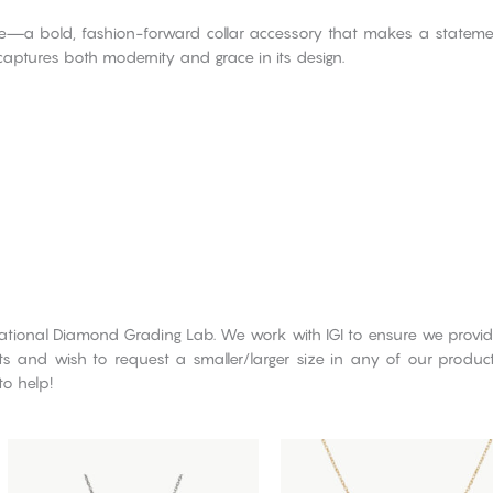
iece—a bold, fashion-forward collar accessory that makes a state
 captures both modernity and grace in its design.
rnational Diamond Grading Lab. We work with IGI to ensure we provid
cts and wish to request a smaller/larger size in any of our produ
to help!
This
This
product
product