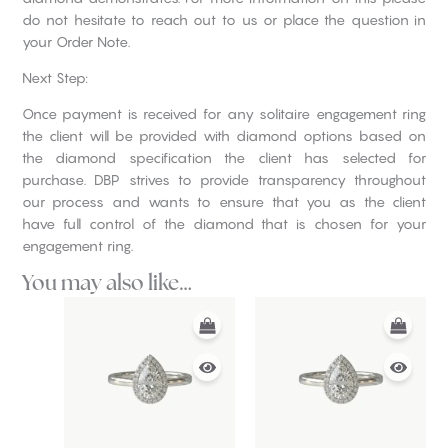
do not hesitate to reach out to us or place the question in
your Order Note.
Next Step:
Once payment is received for any solitaire engagement ring
the client will be provided with diamond options based on
the diamond specification the client has selected for
purchase. DBP strives to provide transparency throughout
our process and wants to ensure that you as the client
have full control of the diamond that is chosen for your
engagement ring.
You may also like…
This
This
product
product
has
has
multiple
multiple
variants.
variants.
The
The
options
options