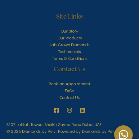
Site Links
Our Story
Our Products
Lab Grown Diamonds
Testimonials
Terms & Conditions
Contact Us
Book an Appointment
FAQs
Contact Us
3107 Latifah Towers Sheikh Zayed Road Dubai UAE
© 2026 Diamonds by Pelvi. Powered by Diamonds by Pelvi