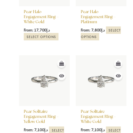
may
may
be
be
Pear Halo
Pear Halo
chosen
chosen
Engagement Ring –
Engagement Ring –
White Gold
Platinum
on
on
the
the
From:
17,700
د.إ
From:
7,800
د.إ
SELECT
product
product
SELECT OPTIONS
OPTIONS
page
page
This
This
product
product
has
has
multiple
multiple
variants.
variants.
The
The
options
options
may
may
be
be
Pear Solitaire
Pear Solitaire
chosen
chosen
Engagement Ring –
Engagement RIng –
Yellow Gold
White Gold
on
on
the
the
From:
7,100
د.إ
From:
7,100
د.إ
SELECT
SELECT