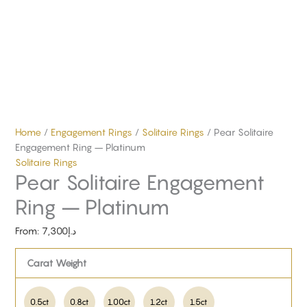
Home
/
Engagement Rings
/
Solitaire Rings
/ Pear Solitaire
Engagement Ring – Platinum
Solitaire Rings
Pear Solitaire Engagement
Ring – Platinum
From:
7,300
د.إ
Carat Weight
0.5ct
0.8ct
1.00ct
1.2ct
1.5ct