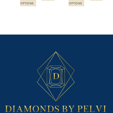
product
product
OPTIONS
OPTIONS
page
page