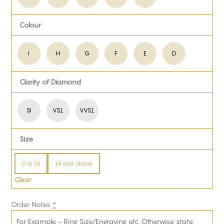
Colour
I
H
G
F
E
D
Clarity of Diamond
SI
VS1
VVS1
Size
0 to 13
14 and above
Clear
Order Notes
*