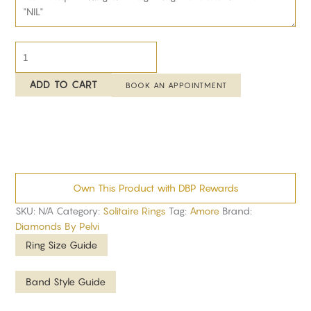
ADD TO CART
BOOK AN APPOINTMENT
Own This Product with DBP Rewards
SKU:
N/A
Category:
Solitaire Rings
Tag:
Amore
Brand:
Diamonds By Pelvi
Ring Size Guide
Band Style Guide