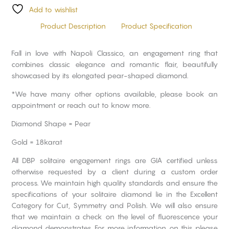
Add to wishlist
Product Description
Product Specification
Fall in love with Napoli Classico, an engagement ring that
combines classic elegance and romantic flair, beautifully
showcased by its elongated pear-shaped diamond.
*We have many other options available, please book an
appointment or reach out to know more.
Diamond Shape = Pear
Gold = 18karat
All DBP solitaire engagement rings are GIA certified unless
otherwise requested by a client during a custom order
process. We maintain high quality standards and ensure the
specifications of your solitaire diamond lie in the Excellent
Category for Cut, Symmetry and Polish. We will also ensure
that we maintain a check on the level of fluorescence your
diamond demonstrates. For more information on this please