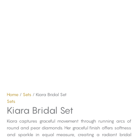
Home
/
Sets
/ Kiara Bridal Set
Sets
Kiara Bridal Set
Kiara captures graceful movement through running arcs of
round and pear diamonds. Her graceful finish offers softness
and sparkle in equal measure, creating a radiant bridal