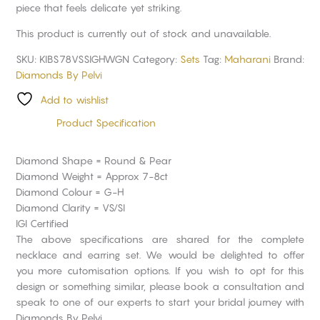
piece that feels delicate yet striking.
This product is currently out of stock and unavailable.
SKU:
KIBS78VSSIGHWGN
Category:
Sets
Tag:
Maharani
Brand:
Diamonds By Pelvi
Add to wishlist
Product Specification
Diamond Shape = Round & Pear
Diamond Weight = Approx 7-8ct
Diamond Colour = G-H
Diamond Clarity = VS/SI
IGI Certified
The above specifications are shared for the complete
necklace and earring set. We would be delighted to offer
you more cutomisation options. If you wish to opt for this
design or something similar, please book a consultation and
speak to one of our experts to start your bridal journey with
Diamonds By Pelvi.