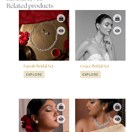
Related products
Farrah Bridal Set
Grace Bridal Set
EXPLORE
EXPLORE