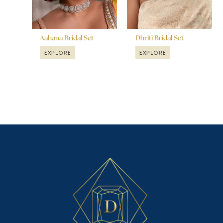
Aahana Bridal Set
Dhriti Bridal Set
EXPLORE
EXPLORE