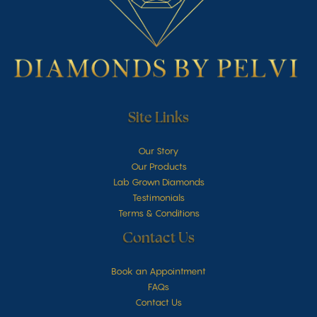
Site Links
Our Story
Our Products
Lab Grown Diamonds
Testimonials
Terms & Conditions
Contact Us
Book an Appointment
FAQs
Contact Us