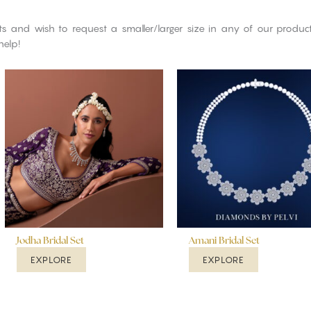
cts and wish to request a smaller/larger size in any of our produ
help!
Jodha Bridal Set
Amani Bridal Set
EXPLORE
EXPLORE