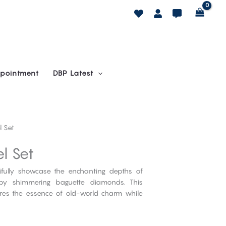
pointment
DBP Latest
 Set
l Set
tifully showcase the enchanting depths of
by shimmering baguette diamonds. This
ures the essence of old-world charm while