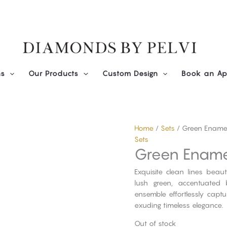
ns
Our Products
Custom Design
Book an Ap
Home
/
Sets
/ Green Enamel
Sets
Green Ename
Exquisite clean lines beau
lush green, accentuated 
ensemble effortlessly capt
exuding timeless elegance.
Out of stock