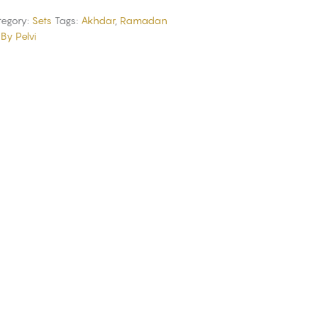
egory:
Sets
Tags:
Akhdar
,
Ramadan
By Pelvi