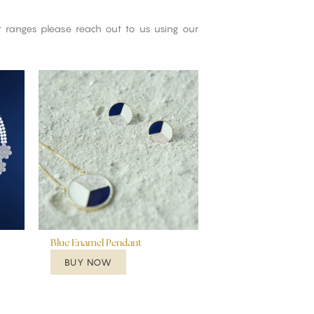
ct ranges please reach out to us using our
Blue Enamel Pendant
BUY NOW