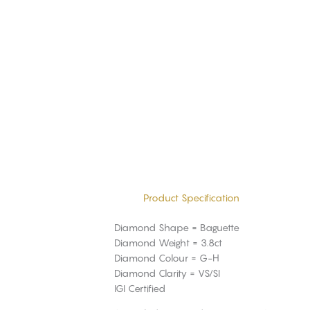
Product Specification
Diamond Shape = Baguette
Diamond Weight = 3.8ct
Diamond Colour = G-H
Diamond Clarity = VS/SI
IGI Certified