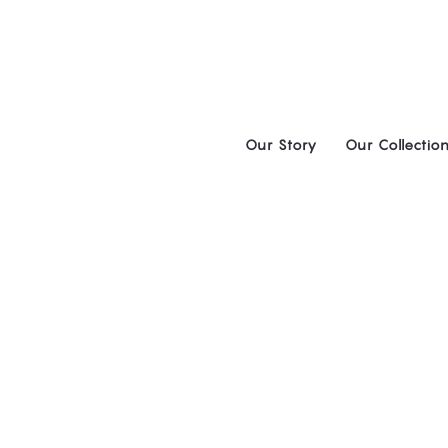
Skip
to
content
Our Story
Our Collectio