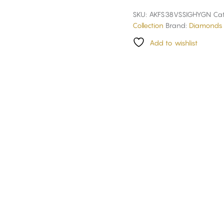
SKU:
AKFS38VSSIGHYGN
Cat
Collection
Brand:
Diamonds 
Add to wishlist