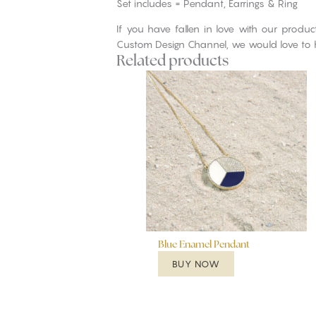
Set includes = Pendant, Earrings & Ring
If you have fallen in love with our produ
Custom Design Channel, we would love to 
Related products
Blue Enamel Pendant
BUY NOW