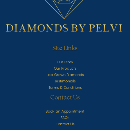
Site Links
Our Story
Our Products
Lab Grown Diamonds
Testimonials
Terms & Conditions
Contact Us
Book an Appointment
FAQs
Contact Us