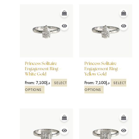
This
This
product
product
has
has
multiple
multiple
variants.
variants.
The
The
options
options
may
may
be
be
Princess Solitaire
Princess Solitaire
chosen
chosen
Engagement Ring –
Engagement Ring –
White Gold
Yellow Gold
on
on
the
the
From:
7,100
د.إ
From:
7,100
د.إ
SELECT
SELECT
product
product
OPTIONS
OPTIONS
page
page
This
This
product
product
has
has
multiple
multiple
variants.
variants.