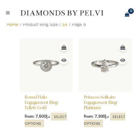
Skip
to
content
Home
/ Product Ring Size /
14
/ Page 6
This
This
product
product
has
has
multiple
multiple
variants.
variants.
The
The
options
options
may
may
be
be
Round Halo
Princess Solitaire
chosen
chosen
Engagement Ring –
Engagement Ring –
Yellow Gold
Platinum
on
on
the
the
From:
7,500
د.إ
From:
7,300
د.إ
SELECT
SELECT
product
product
OPTIONS
OPTIONS
page
page