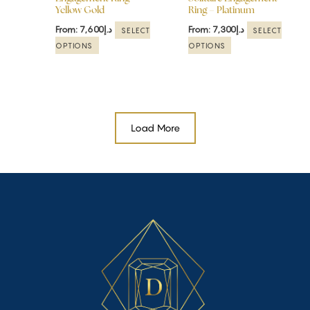
Yellow Gold
Ring – Platinum
on
on
the
the
From:
7,600
د.إ
From:
7,300
د.إ
SELECT
SELECT
product
product
OPTIONS
OPTIONS
page
page
Load More