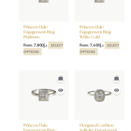
The
The
options
options
may
may
be
be
Princess Halo
Princess Halo
chosen
chosen
Engagement Ring –
Engagement Ring –
Platinum
White Gold
on
on
the
the
From:
7,800
د.إ
From:
7,600
د.إ
SELECT
SELECT
product
product
OPTIONS
OPTIONS
page
page
This
This
product
product
has
has
multiple
multiple
variants.
variants.
The
The
options
options
may
may
be
be
Princess Halo
Elongated Cushion
chosen
chosen
Engagement Ring –
Solitaire Engagement