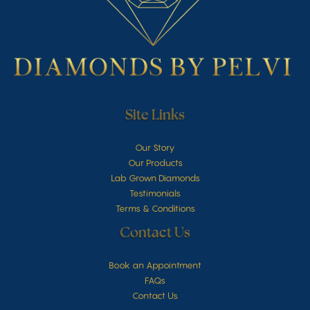
Site Links
Our Story
Our Products
Lab Grown Diamonds
Testimonials
Terms & Conditions
Contact Us
Book an Appointment
FAQs
Contact Us