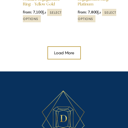
Ring – Yellow Gold
Platinum
on
on
the
the
From:
7,100
د.إ
From:
7,800
د.إ
SELECT
SELECT
product
product
OPTIONS
OPTIONS
page
page
Load More