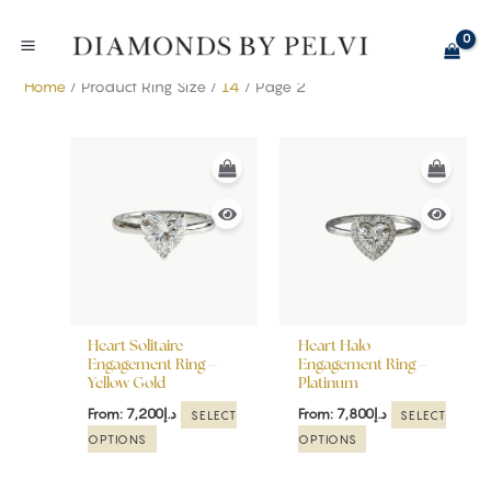
Skip
to
content
Home
/ Product Ring Size /
14
/ Page 2
This
This
product
product
has
has
multiple
multiple
variants.
variants.
The
The
options
options
may
may
be
be
Heart Solitaire
Heart Halo
chosen
chosen
Engagement Ring –
Engagement Ring –
Yellow Gold
Platinum
on
on
the
the
From:
7,200
د.إ
From:
7,800
د.إ
SELECT
SELECT
product
product
OPTIONS
OPTIONS
page
page