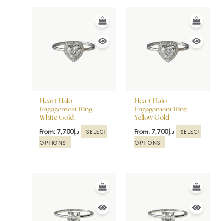
This
This
product
product
has
has
multiple
multiple
variants.
variants.
The
The
options
options
may
may
be
be
Heart Halo
Heart Halo
chosen
chosen
Engagement Ring –
Engagement Ring –
White Gold
Yellow Gold
on
on
the
the
From:
7,700
د.إ
From:
7,700
د.إ
SELECT
SELECT
product
product
OPTIONS
OPTIONS
page
page
This
This
product
product
has
has
multiple
multiple
variants.
variants.