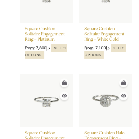
The
The
options
options
may
may
be
be
Square Cushion
Square Cushion
chosen
chosen
Solitaire Engagement
Solitaire Engagement
Ring – Platinum
Ring – White Gold
on
on
the
the
From:
7,300
د.إ
From:
7,100
د.إ
SELECT
SELECT
product
product
OPTIONS
OPTIONS
page
page
This
This
product
product
has
has
multiple
multiple
variants.
variants.
The
The
options
options
may
may
be
be
Square Cushion
Square Cushion Halo
chosen
chosen
Solitaire Engagement
Engagement Ring –