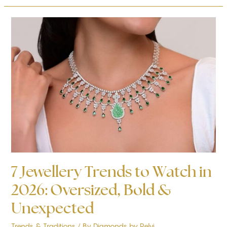
7
Jewellery
Trends
to
Watch
in
2026:
Oversized,
Bold
&
Unexpected
7 Jewellery Trends to Watch in
2026: Oversized, Bold &
Unexpected
Trends & Traditions
/ By
Diamonds by Pelvi