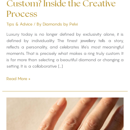
Custom? Inside the Creative
Process
Tips & Advice
/ By
Diamonds by Pelvi
Luxury today is no longer defined by exclusivity alone, it is
defined by individuality. The finest jewellery tells a story,
reflects a personality, and celebrates life’s most meaningful
moments. That is precisely what makes a ring truly custom. It
is far more than selecting a beautiful diamond or changing a
setting. It is a collaborative […]
Read More »
How
to
Find
a
Ring