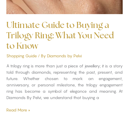
to
Know
Ultimate Guide to Buying a
Trilogy Ring: What You Need
to Know
Shopping Guide
/ By
Diamonds by Pelvi
A trilogy ring is more than just a piece of jewellery; it is a story
told through diamonds, representing the past, present, and
future. Whether chosen to mark an engagement,
anniversary, or personal milestone, the trilogy engagement
ring has become a symbol of elegance and meaning. At
Diamonds By Pelvi, we understand that buying a
Read More »