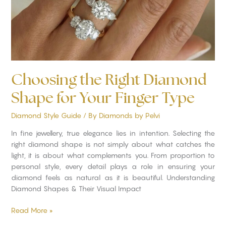
Finger
Type
Choosing the Right Diamond
Shape for Your Finger Type
Diamond Style Guide
/ By
Diamonds by Pelvi
In fine jewellery, true elegance lies in intention. Selecting the
right diamond shape is not simply about what catches the
light, it is about what complements you. From proportion to
personal style, every detail plays a role in ensuring your
diamond feels as natural as it is beautiful. Understanding
Diamond Shapes & Their Visual Impact
Read More »