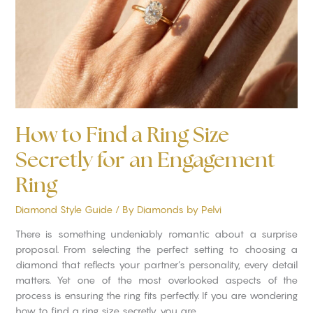
Size
Secretly
for
an
Engagement
Ring
How to Find a Ring Size
Secretly for an Engagement
Ring
Diamond Style Guide
/ By
Diamonds by Pelvi
There is something undeniably romantic about a surprise
proposal. From selecting the perfect setting to choosing a
diamond that reflects your partner’s personality, every detail
matters. Yet one of the most overlooked aspects of the
process is ensuring the ring fits perfectly. If you are wondering
how to find a ring size secretly, you are