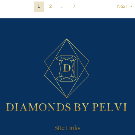
1
2
…
7
Next
→
Site Links