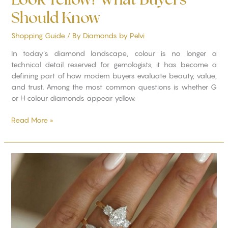
Should Know
Shopping Guide
/ By
Diamonds by Pelvi
In today’s diamond landscape, colour is no longer a
technical detail reserved for gemologists, it has become a
defining part of how modern buyers evaluate beauty, value,
and trust. Among the most common questions is whether G
or H colour diamonds appear yellow.
Read More »
Choosing
the
Right
Diamond
Shape
for
Your