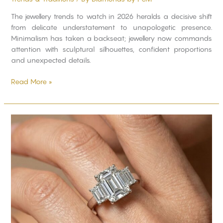
The jewellery trends to watch in 2026 heralds a decisive shift
from delicate understatement to unapologetic presence.
Minimalism has taken a backseat; jewellery now commands
attention with sculptural silhouettes, confident proportions
and unexpected details.
Read More »
Ultimate
Guide
to
Buying
a
Trilogy
Ring:
What
You
Need