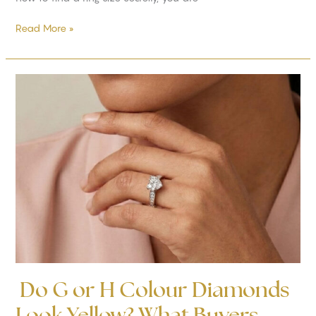
Read More »
Do
G
or
H
Colour
Diamonds
Look
Yellow?
What
Buyers
Should
Know
Do G or H Colour Diamonds
Look Yellow? What Buyers