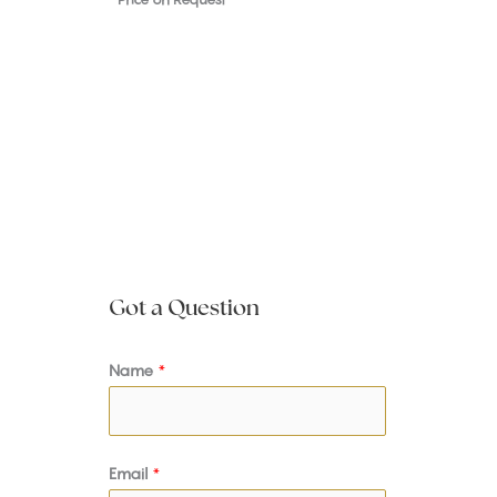
Got a Question
Name
*
Email
*