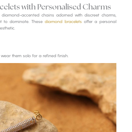
celets with Personalised Charms
, diamond-accented chains adorned with discreet charms,
set to dominate. These
diamond bracelets
offer a personal
sthetic.
wear them solo for a refined finish.