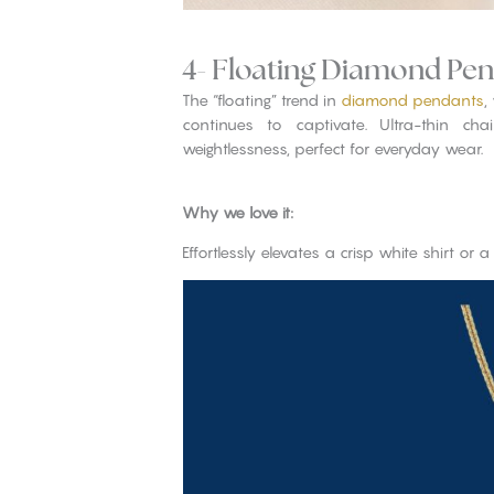
4- Floating Diamond Pe
The “floating” trend in
diamond pendants
,
continues to captivate. Ultra-thin cha
weightlessness, perfect for everyday wear.
Why we love it:
Effortlessly elevates a crisp white shirt or a 