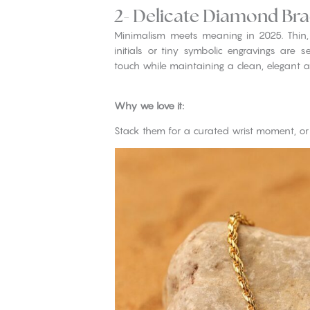
2- Delicate Diamond Bra
Minimalism meets meaning in 2025. Thin
initials or tiny symbolic engravings are 
touch while maintaining a clean, elegant ae
Why we love it:
Stack them for a curated wrist moment, or 