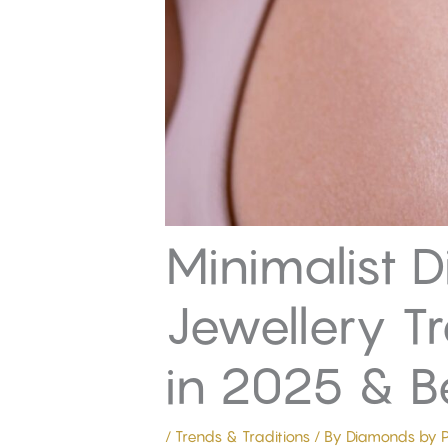
Minimalist 
Jewellery T
in 2025 & 
/
Trends & Traditions
/ By
Diamonds by P