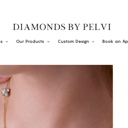
ns
Our Products
Custom Design
Book an Ap