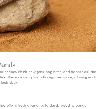
Bands
r shapes (think hexagons, baguettes, and trapezoids) are
lery. These designs play with negative space, allowing each
 look sleek.
they offer a fresh alternative to classic wedding bands.