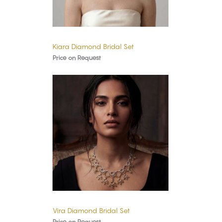
Kiara Diamond Bridal Set
Price on Request
Vira Diamond Bridal Set
Price on Request