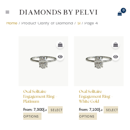
Skip
to
content
Home
/ Product Clarity of Diamond /
SI
/ Page 4
This
This
product
product
has
has
multiple
multiple
variants.
variants.
The
The
options
options
may
may
be
be
Oval Solitaire
Oval Solitaire
chosen
chosen
Engagement Ring –
Engagement Ring –
Platinum
White Gold
on
on
the
the
From:
7,300
د.إ
From:
7,100
د.إ
SELECT
SELECT
product
product
OPTIONS
OPTIONS
page
page