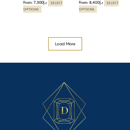
From:
7,300
د.إ
From:
8,400
د.إ
SELECT
SELECT
on
on
OPTIONS
OPTIONS
the
the
product
product
page
page
Load More