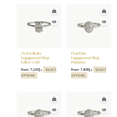
This
This
product
product
has
has
multiple
multiple
variants.
variants.
The
The
options
options
may
may
be
be
Oval Solitaire
Oval Halo
chosen
chosen
Engagement Ring –
Engagement Ring –
Yellow Gold
Platinum
on
on
the
the
From:
7,100
د.إ
From:
7,800
د.إ
SELECT
SELECT
product
product
OPTIONS
OPTIONS
page
page
This
This
product
product
has
has
multiple
multiple
variants.
variants.