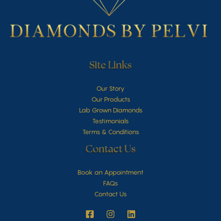
Site Links
Our Story
Our Products
Lab Grown Diamonds
Testimonials
Terms & Conditions
Contact Us
Book an Appointment
FAQs
Contact Us