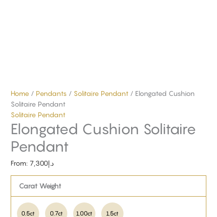
Home
/
Pendants
/
Solitaire Pendant
/ Elongated Cushion
Solitaire Pendant
Solitaire Pendant
Elongated Cushion Solitaire
Pendant
From:
7,300
د.إ
Carat Weight
0.5ct
0.7ct
1.00ct
1.5ct