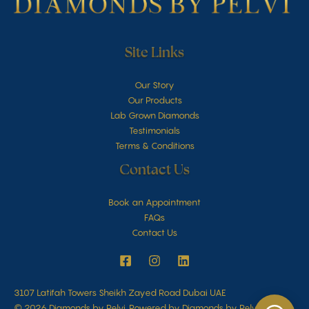
Site Links
Our Story
Our Products
Lab Grown Diamonds
Testimonials
Terms & Conditions
Contact Us
Book an Appointment
FAQs
Contact Us
3107 Latifah Towers Sheikh Zayed Road Dubai UAE
© 2026 Diamonds by Pelvi. Powered by Diamonds by Pelvi