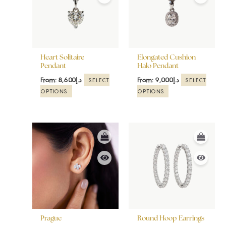
variants.
variants.
The
The
options
options
may
may
be
be
Heart Solitaire
Elongated Cushion
chosen
chosen
Pendant
Halo Pendant
on
on
From:
8,600
د.إ
From:
9,000
د.إ
SELECT
SELECT
the
the
OPTIONS
OPTIONS
product
product
page
page
This
This
product
product
has
has
multiple
multiple
variants.
variants.
The
The
options
options
may
may
be
be
Prague
Round Hoop Earrings