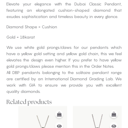
Elevate your elegance with the Dubai Classic Pendant,
featuring an elongated cushion-shaped diamond that
exudes sophistication and timeless beauty in every glance.
Diamond Shape = Cushion
Gold = 18karat
We use white gold prongs/claws for our pendants which
have a yellow gold setting and yellow gold chain, this we feel
elevates the design even higher. If you prefer to have yellow
gold prongs/claws please mention this in the Order Notes.
All DBP pendants belonging to the solitaire pendant range
are certified by an International Diamond Grading Lab. We
work with GIA to ensure we provide you with excellent
quality diamonds.
Related products
This
This
product
product
has
has
multiple
multiple