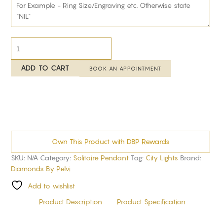
ADD TO CART
BOOK AN APPOINTMENT
Own This Product with DBP Rewards
SKU:
N/A
Category:
Solitaire Pendant
Tag:
City Lights
Brand:
Diamonds By Pelvi
Add to wishlist
Product Description
Product Specification