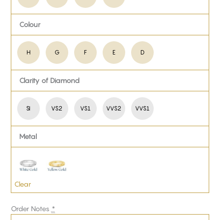
Colour
H
G
F
E
D
Clarity of Diamond
SI
VS2
VS1
VVS2
VVS1
Metal
Clear
Order Notes
*