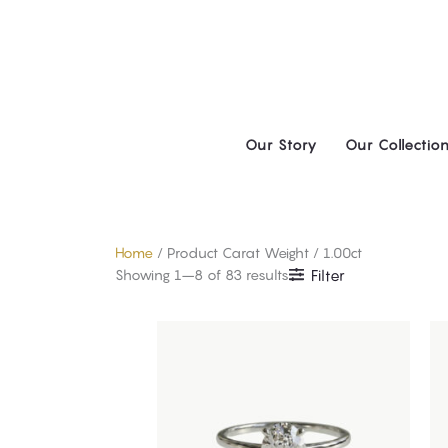
Skip
to
content
Our Story
Our Collectio
Home
/ Product Carat Weight / 1.00ct
Showing 1–8 of 83 results
Filter
This
product
has
multiple
variants.
The