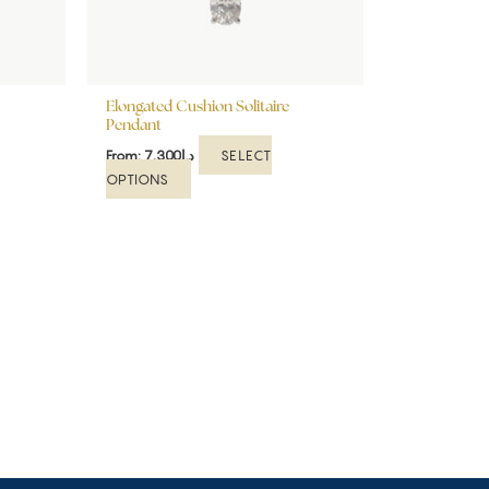
be
chosen
on
the
Elongated Cushion Solitaire
product
Pendant
page
SELECT
From:
7,300
د.إ
OPTIONS