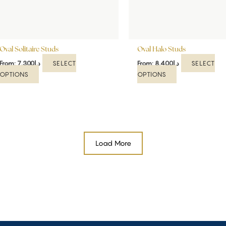
be
be
chosen
chosen
on
on
the
the
Oval Solitaire Studs
product
Oval Halo Studs
product
page
page
SELECT
SELECT
From:
7,300
د.إ
From:
8,400
د.إ
OPTIONS
OPTIONS
Load More