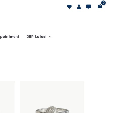
pointment
DBP Latest
This
product
has
multiple
variants.
The