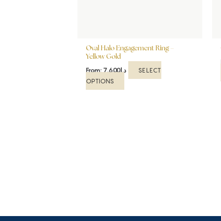
be
chosen
on
the
Oval Halo Engagement Ring –
product
Yellow Gold
page
SELECT
From:
7,600
د.إ
OPTIONS