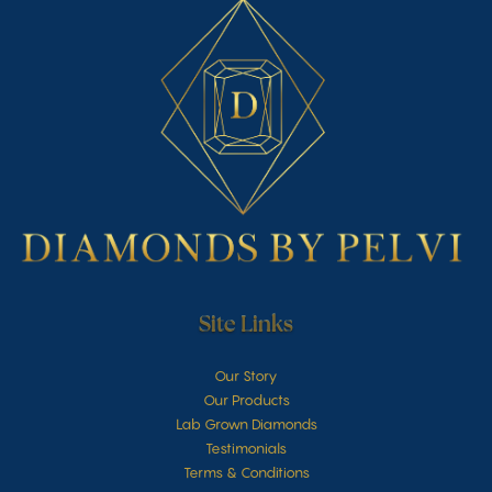
Site Links
Our Story
Our Products
Lab Grown Diamonds
Testimonials
Terms & Conditions