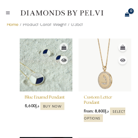
Skip
to
content
Home
/ Product Carat Weight / 0.35ct
This
product
has
multiple
variants.
The
options
may
be
Blue Enamel Pendant
Custom Letter
chosen
Pendant
5,600
د.إ
BUY NOW
on
From:
8,800
د.إ
SELECT
the
OPTIONS
product
page