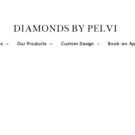
ns
Our Products
Custom Design
Book an Ap