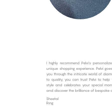
I highly recommend Pelvi’s personaliz
unique shopping experience. Pelvi go
you through the intricate world of dia
to quality, you can trust Pelvi to help
style and celebrates your special mome
and discover the brilliance of bespoke 
Sheetal
Ring