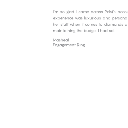
I’m so glad I came across Pelvi’s ac
experience was luxurious and personali
her stuff when it comes to diamonds
maintaining the budget I had set.
Masheal
Engagement Ring