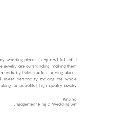
 wedding pieces ( ring and full set). I
the jewelry are outstanding, making them
iamonds by Pelvi create stunning pieces
d sweet personality making the whole
ing for beautiful, high-quality jewelry
Kinana
Engagement Ring & Wedding Set