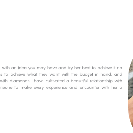
 with an idea you may have and try her best to achieve it no
nts to achieve what they want with the budget in hand.. and
with diamonds. I have cultivated a beautiful relationship with
eone to make every experience and encounter with her a