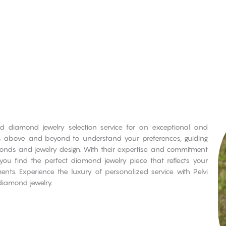
ed diamond jewelry selection service for an exceptional and
es above and beyond to understand your preferences, guiding
monds and jewelry design. With their expertise and commitment
 you find the perfect diamond jewelry piece that reflects your
nts. Experience the luxury of personalized service with Pelvi
diamond jewelry.