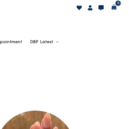
pointment
DBP Latest