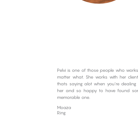
Pelvi is one of those people who works
matter what. She works with her clie
thats saying alot when you’re dealing 
her and so happy to have found som
memorable one.
Moaza
Ring