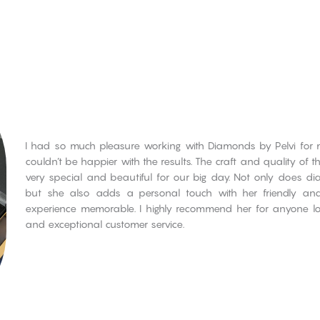
I had so much pleasure working with Diamonds by Pelvi for my
couldn’t be happier with the results. The craft and quality of 
very special and beautiful for our big day. Not only does d
but she also adds a personal touch with her friendly an
experience memorable. I highly recommend her for anyone look
and exceptional customer service.