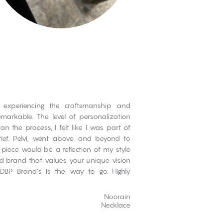
 experiencing the craftsmanship and
emarkable. The level of personalization
n the process, I felt like I was part of
ief. Pelvi, went above and beyond to
 piece would be a reflection of my style
nd brand that values your unique vision
 DBP Brand’s is the way to go. Highly
Noorain
Necklace