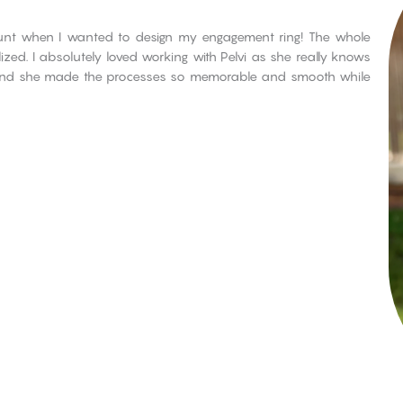
count when I wanted to design my engagement ring! The whole
zed. I absolutely loved working with Pelvi as she really knows
 and she made the processes so memorable and smooth while