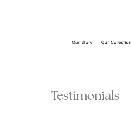
Skip
to
content
Our Story
Our Collectio
Testimonials