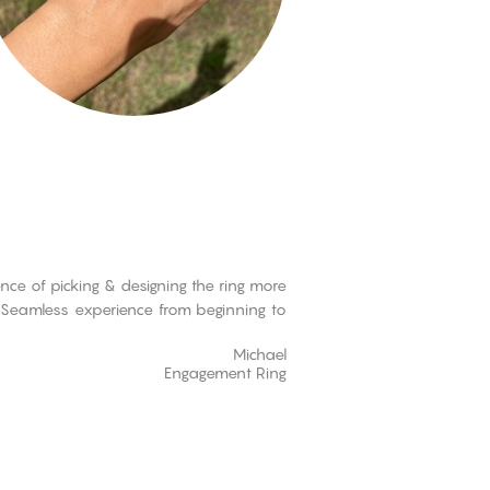
ce of picking & designing the ring more
s. Seamless experience from beginning to
Michael
Engagement Ring