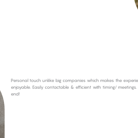
Personal touch unlike big companies which makes the experien
enjoyable. Easily contactable & efficient with timing/ meeting
end!