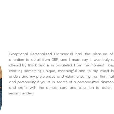
Exceptional Personalized Diamonds!I had the pleasure of
attention to detail from DBP, and I must say, it was truly r
offered by this brand is unparalleled. From the moment I bega
creating something unique, meaningful and to my exact br
understand my preferences and vision, ensuring that the final
and personality. If you’re in search of a personalized diamo
and crafts with the utmost care and attention to detail,
recommended!