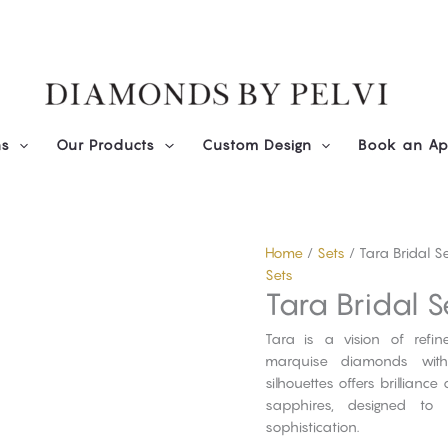
ns
Our Products
Custom Design
Book an Ap
Home
/
Sets
/ Tara Bridal S
Sets
Tara Bridal S
Tara is a vision of refi
marquise diamonds with 
silhouettes offers brillian
sapphires, designed to 
sophistication.