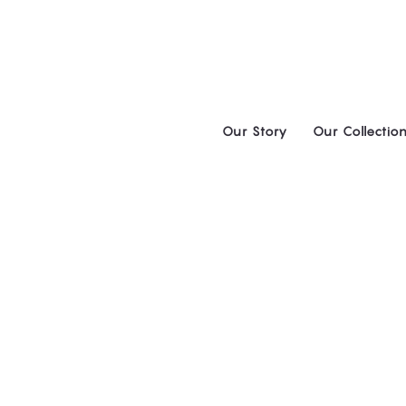
Skip
to
content
Our Story
Our Collectio