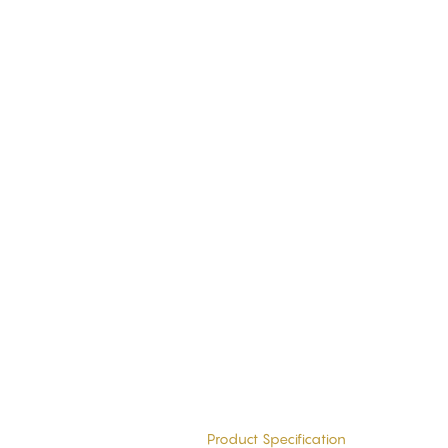
Product Specification