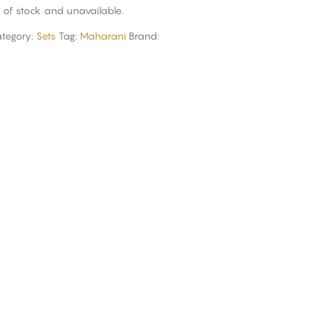
t of stock and unavailable.
tegory:
Sets
Tag:
Maharani
Brand: