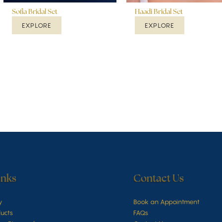
Sofia Bridal Set
Haadi Bridal Set
EXPLORE
EXPLORE
inks
Contact Us
y
Book an Appointment
ucts
FAQs