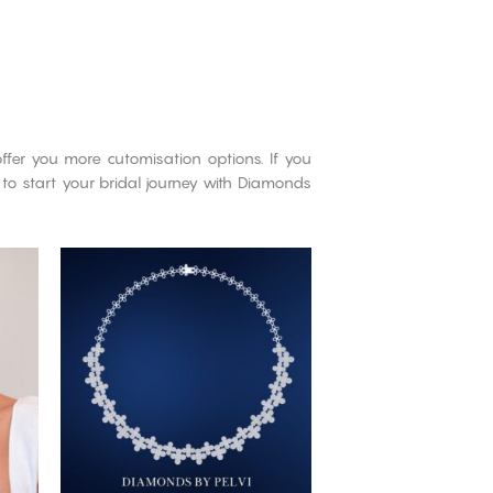
ffer you more cutomisation options. If you
 to start your bridal journey with Diamonds