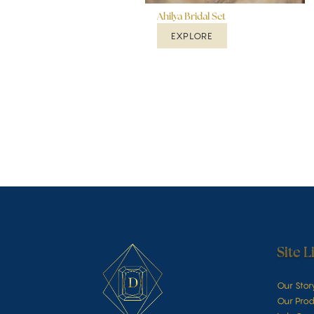
Ahilya Bridal Set
EXPLORE
Site L
Our Stor
Our Prod