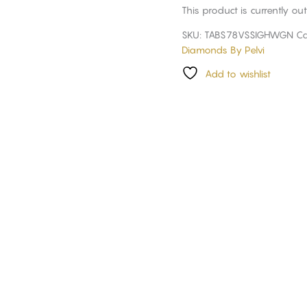
This product is currently ou
SKU:
TABS78VSSIGHWGN
Ca
Diamonds By Pelvi
Add to wishlist