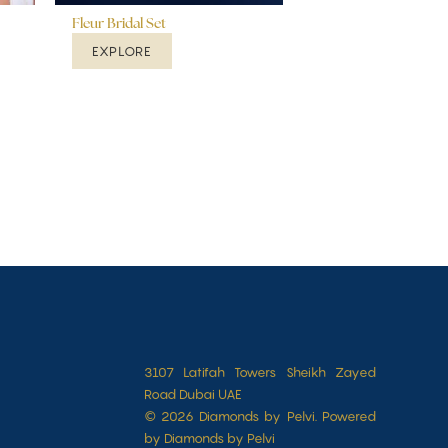
Fleur Bridal Set
EXPLORE
3107 Latifah Towers Sheikh Zayed
Road Dubai UAE
© 2026 Diamonds by Pelvi. Powered
by Diamonds by Pelvi