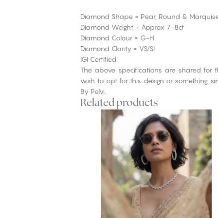
Diamond Shape = Pear, Round & Marquis
Diamond Weight = Approx 7-8ct
Diamond Colour = G-H
Diamond Clarity = VS/SI
IGI Certified
The above specifications are shared for t
wish to opt for this design or something s
By Pelvi.
Related products