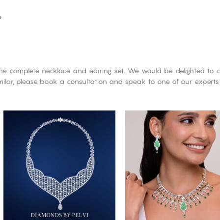
e
he complete necklace and earring set. We would be delighted to o
imilar, please book a consultation and speak to one of our experts