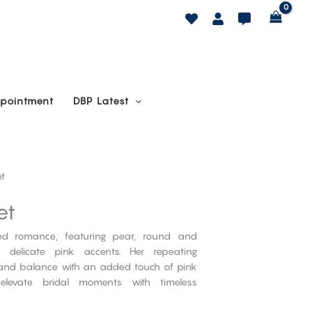
pointment
DBP Latest
et
et
ned romance, featuring pear, round and
delicate pink accents. Her repeating
ce and balance with an added touch of pink
elevate bridal moments with timeless