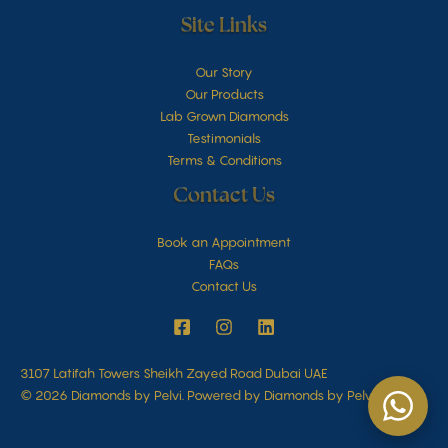
Site Links
Our Story
Our Products
Lab Grown Diamonds
Testimonials
Terms & Conditions
Contact Us
Book an Appointment
FAQs
Contact Us
3107 Latifah Towers Sheikh Zayed Road Dubai UAE
© 2026 Diamonds by Pelvi. Powered by Diamonds by Pelvi