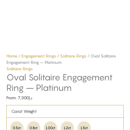
Home
/
Engagement Rings
/
Solitaire Rings
/ Oval Solitaire
Engagement Ring – Platinum
Solitaire Rings
Oval Solitaire Engagement
Ring – Platinum
From:
7,300
د.إ
Carat Weight
0.5ct
0.8ct
1.00ct
1.2ct
1.5ct