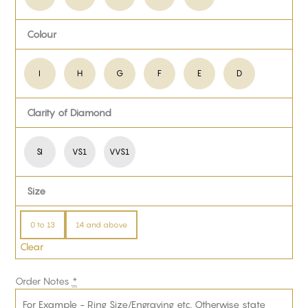
Colour
I
H
G
F
E
D
Clarity of Diamond
SI
VS1
VVS1
Size
0 to 13
14 and above
Clear
Order Notes
*