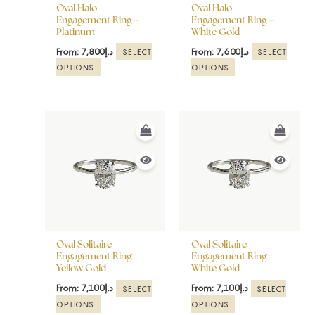
be
be
Oval Halo
Oval Halo
chosen
chosen
Engagement Ring –
Engagement Ring –
Platinum
White Gold
on
on
the
the
From:
7,800
د.إ
From:
7,600
د.إ
SELECT
SELECT
product
product
OPTIONS
OPTIONS
page
page
This
This
product
product
has
has
multiple
multiple
variants.
variants.
The
The
options
options
may
may
be
be
Oval Solitaire
Oval Solitaire
chosen
chosen
Engagement Ring –
Engagement Ring –
Yellow Gold
White Gold
on
on
the
the
From:
7,100
د.إ
From:
7,100
د.إ
SELECT
SELECT
product
product
OPTIONS
OPTIONS