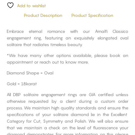
Add to wishlist
Product Description
Product Specification
Embrace eternal romance with our Amalfi Classico
engagement ring, featuring an exquisitely elongated oval
solitaire that radiates timeless beauty.
*We have many other options available, please book an
appointment or reach out to know more.
Diamond Shape = Oval
Gold = 18karat
All DBP solitaire engagement rings are GIA certified unless
otherwise requested by a client during a custom order
process. We maintain high quality standards and ensure the
specifications of your solitaire diamond lie in the Excellent
Category for Cut, Symmetry and Polish. We will also ensure
that we maintain a check on the level of fluorescence your
diamond demonstrates. For more information on this please