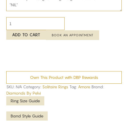
ADD TO CART
BOOK AN APPOINTMENT
Own This Product with DBP Rewards
SKU:
N/A
Category:
Solitaire Rings
Tag:
Amore
Brand:
Diamonds By Pelvi
Ring Size Guide
Band Style Guide