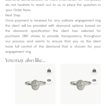
do not hesitate to reach out to us or place the question in
your Order Note.
Next Step:
Once payment is received for any solitaire engagement ring
the client will be provided with diamond options based on
the diamond specification the client has selected for
purchase. DBP strives to provide transparency throughout
our process and wants to ensure that you as the client
have full control of the diamond that is chosen for your
engagement ring.
You may also like…
This
This
product
product
has
has
multiple
multiple
variants.
variants.
The
The
options
options
may
may