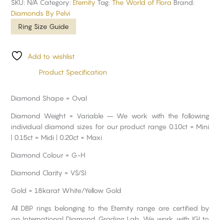
SKU:
N/A
Category:
Eternity
Tag:
The World of Flora
Brand:
Diamonds By Pelvi
Ring Size Guide
Add to wishlist
Product Specification
Diamond Shape = Oval
Diamond Weight = Variable – We work with the following
individual diamond sizes for our product range 0.10ct = Mini
| 0.15ct = Midi | 0.20ct = Maxi
Diamond Colour = G-H
Diamond Clarity = VS/SI
Gold = 18karat White/Yellow Gold
All DBP rings belonging to the Eternity range are certified by
an International Diamond Grading Lab. We work with IGI to