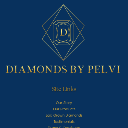
Site Links
Our Story
Our Products
Lab Grown Diamonds
Testimonials
Terms & Conditions