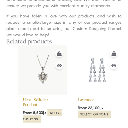
ensure we provide you with excellent quality diamonds.
If you have fallen in love with our products and wish to
request a smaller/larger size in any of our product ranges
please reach out to us using our Custom Designing Chanel,
we would love to help!
Related products
This
This
product
product
has
has
multiple
multiple
variants.
variants.
The
The
options
options
may
may
be
be
Heart Solitaire
Lavender
chosen
chosen
Pendant
From:
23,100
د.إ
on
on
From:
8,600
د.إ
SELECT
SELECT OPTIONS
the
the
OPTIONS
product
product