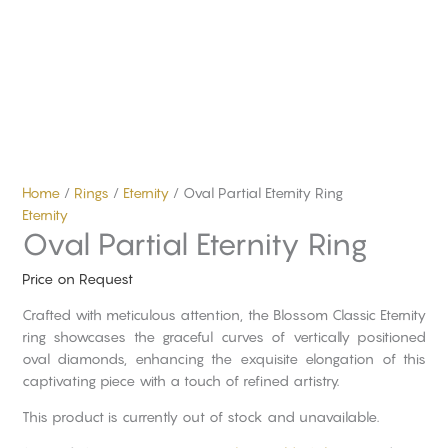
Home
/
Rings
/
Eternity
/ Oval Partial Eternity Ring
Eternity
Oval Partial Eternity Ring
Price on Request
Crafted with meticulous attention, the Blossom Classic Eternity
ring showcases the graceful curves of vertically positioned
oval diamonds, enhancing the exquisite elongation of this
captivating piece with a touch of refined artistry.
This product is currently out of stock and unavailable.