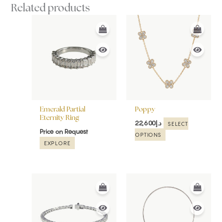
Related products
This
product
has
multiple
variants.
The
options
may
be
Emerald Partial
Poppy
chosen
Eternity Ring
22,600
د.إ
SELECT
on
Price on Request
OPTIONS
the
EXPLORE
product
page
This
product
has
multiple
variants.