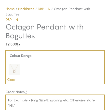
Home
/
Necklaces
/
DBP - N
/ Octagon Pendant with
Baguttes
DBP - N
Octagon Pendant with
Baguttes
19,500
د.إ
Colour Range
Clear
Order Notes
*