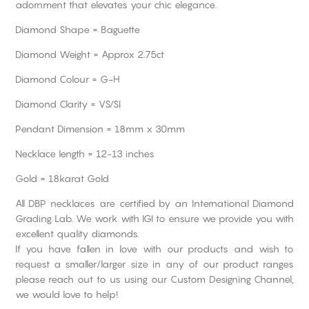
adornment that elevates your chic elegance.
Diamond Shape = Baguette
Diamond Weight = Approx 2.75ct
Diamond Colour = G-H
Diamond Clarity = VS/SI
Pendant Dimension = 18mm x 30mm
Necklace length = 12-13 inches
Gold = 18karat Gold
All DBP necklaces are certified by an International Diamond
Grading Lab. We work with IGI to ensure we provide you with
excellent quality diamonds.
If you have fallen in love with our products and wish to
request a smaller/larger size in any of our product ranges
please reach out to us using our Custom Designing Channel,
we would love to help!