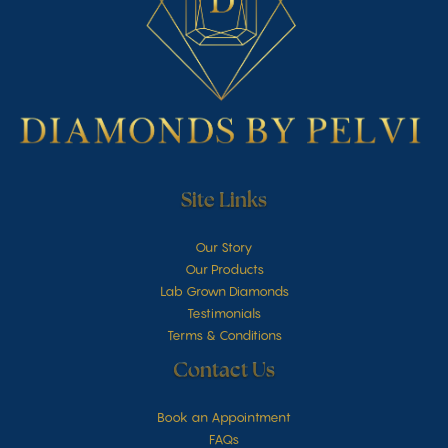
Site Links
Our Story
Our Products
Lab Grown Diamonds
Testimonials
Terms & Conditions
Contact Us
Book an Appointment
FAQs