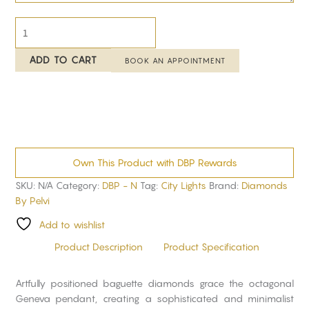
ADD TO CART
BOOK AN APPOINTMENT
Own This Product with DBP Rewards
SKU:
N/A
Category:
DBP - N
Tag:
City Lights
Brand:
Diamonds
By Pelvi
Add to wishlist
Product Description
Product Specification
Artfully positioned baguette diamonds grace the octagonal
Geneva pendant, creating a sophisticated and minimalist