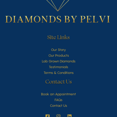
Site Links
Our Story
Our Products
Lab Grown Diamonds
Testimonials
Terms & Conditions
Contact Us
Book an Appointment
FAQs
Contact Us