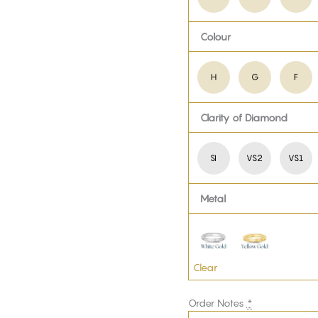
Colour
H
G
F
Clarity of Diamond
SI
VS2
VS1
Metal
Clear
Order Notes
*