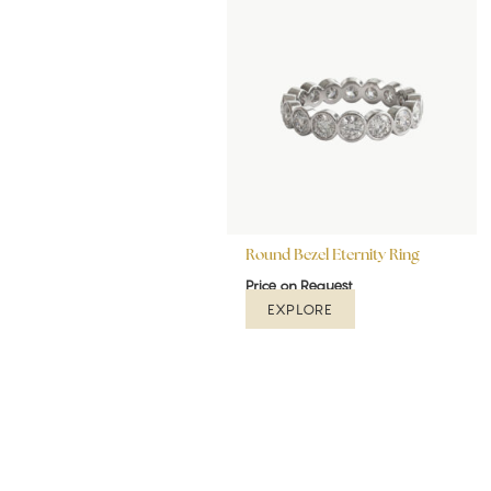
Round Bezel Eternity Ring
Price on Request
EXPLORE