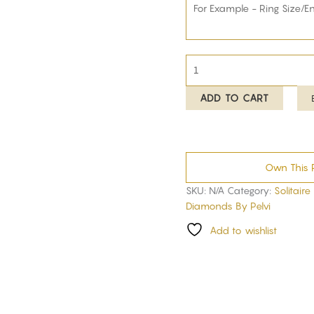
ADD TO CART
Own This 
SKU:
N/A
Category:
Solitaire
Diamonds By Pelvi
Add to wishlist