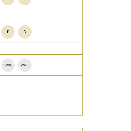
E
D
VVS2
VVS1