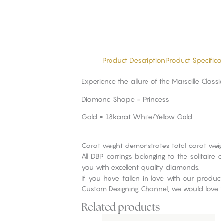
Product Description
Product Specifica
Experience the allure of the Marseille Clas
Diamond Shape = Princess
Gold = 18karat White/Yellow Gold
Carat weight demonstrates total carat weig
All DBP earrings belonging to the solitai
you with excellent quality diamonds.
If you have fallen in love with our produ
Custom Designing Channel, we would love 
Related products