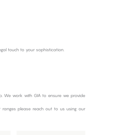
gal touch to your sophistication.
Lab. We work with GIA to ensure we provide
ct ranges please reach out to us using our
This