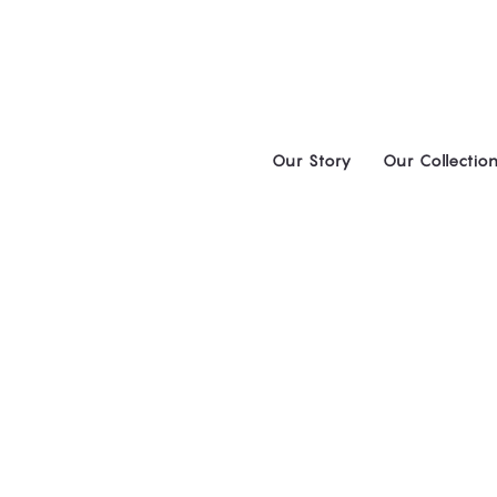
Skip
to
content
Our Story
Our Collectio