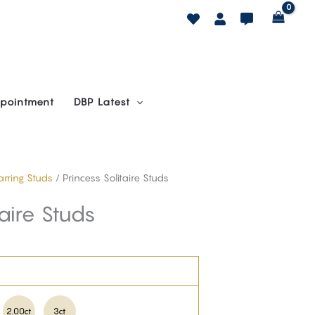
pointment
DBP Latest
Earring Studs
/ Princess Solitaire Studs
taire Studs
2.00ct
3ct