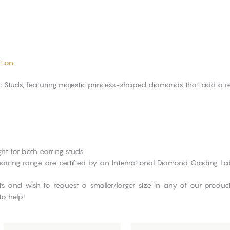
tion
sic Studs, featuring majestic princess-shaped diamonds that add a re
ht for both earring studs.
re earring range are certified by an International Diamond Grading 
cts and wish to request a smaller/larger size in any of our produ
to help!
This