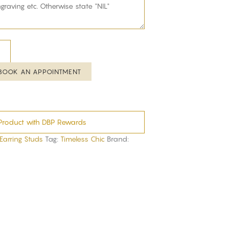
BOOK AN APPOINTMENT
Product with DBP Rewards
 Earring Studs
Tag:
Timeless Chic
Brand: