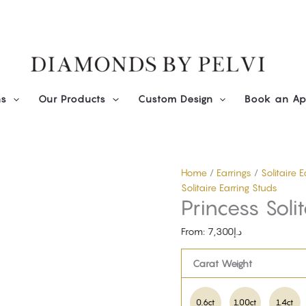
Diamond
Princess
Solitaire
Studs
quantity
ns
Our Products
Custom Design
Book an Ap
Home
/
Earrings
/
Solitaire 
Solitaire Earring Studs
Princess Soli
From:
7,300
د.إ
Carat Weight
0.6ct
1.00ct
1.4ct