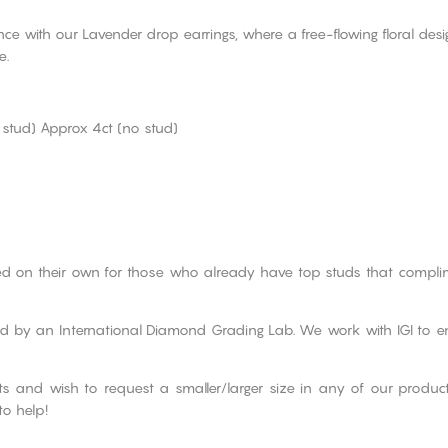
ce with our Lavender drop earrings, where a free-flowing floral des
e.
 stud) Approx 4ct (no stud)
d on their own for those who already have top studs that compl
ied by an International Diamond Grading Lab. We work with IGI to e
cts and wish to request a smaller/larger size in any of our produ
to help!