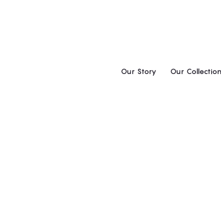
Skip
to
content
Our Story
Our Collectio