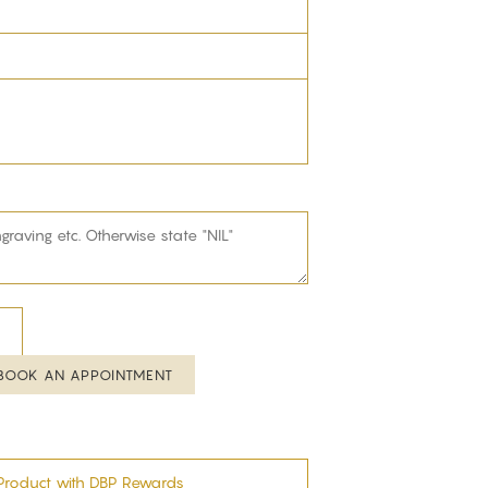
BOOK AN APPOINTMENT
Product with DBP Rewards