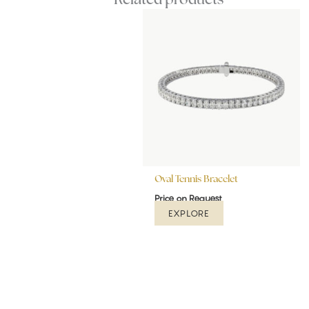
Oval Tennis Bracelet
Price on Request
EXPLORE