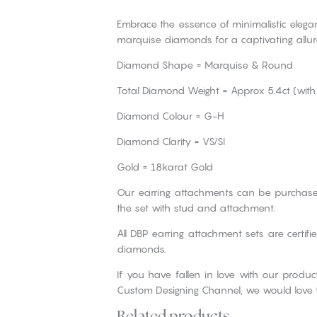
Embrace the essence of minimalistic elegan
marquise diamonds for a captivating allur
Diamond Shape = Marquise & Round
Total Diamond Weight = Approx 5.4ct (with
Diamond Colour = G-H
Diamond Clarity = VS/SI
Gold = 18karat Gold
Our earring attachments can be purchase
the set with stud and attachment.
All DBP earring attachment sets are certif
diamonds.
If you have fallen in love with our produ
Custom Designing Channel, we would love 
Related products