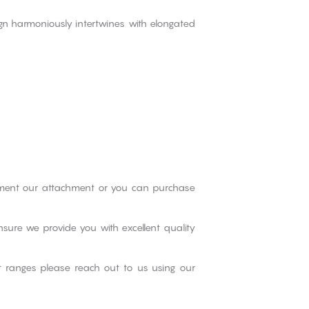
ign harmoniously intertwines with elongated
iment our attachment or you can purchase
nsure we provide you with excellent quality
ct ranges please reach out to us using our