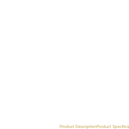
Product Description
Product Specifica