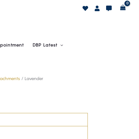
pointment
DBP Latest
ttachments
/ Lavender