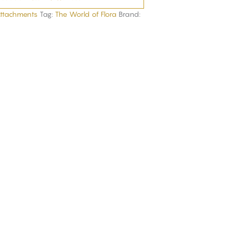
Attachments
Tag:
The World of Flora
Brand: