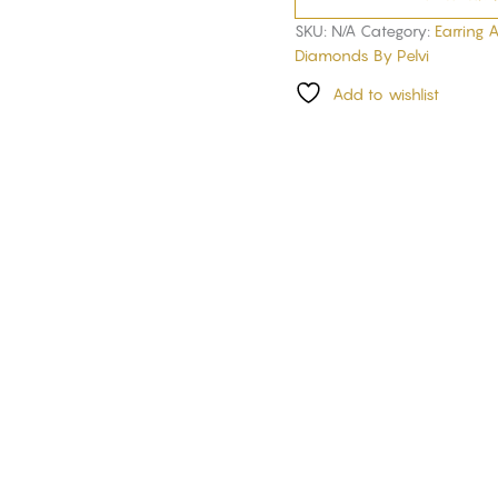
SKU:
N/A
Category:
Earring 
Diamonds By Pelvi
Add to wishlist