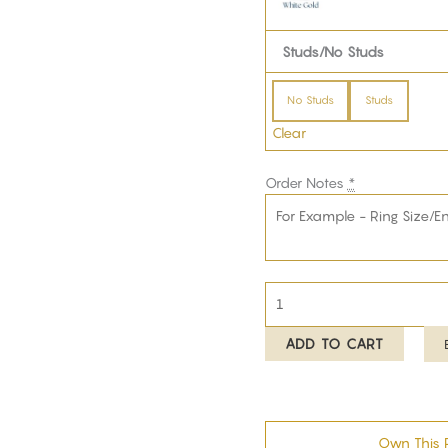
Studs/No Studs
No Studs
Studs
Clear
Order Notes
*
ADD TO CART
Own This 