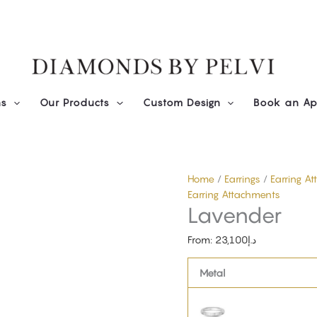
Lavender
quantity
ns
Our Products
Custom Design
Book an Ap
Home
/
Earrings
/
Earring A
Earring Attachments
Lavender
From:
23,100
د.إ
Metal