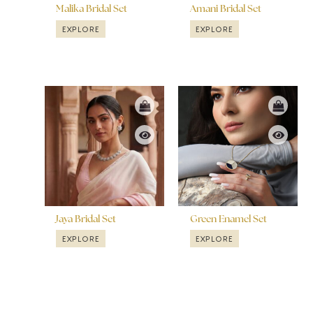
Malika Bridal Set
Amani Bridal Set
EXPLORE
EXPLORE
Jaya Bridal Set
Green Enamel Set
EXPLORE
EXPLORE