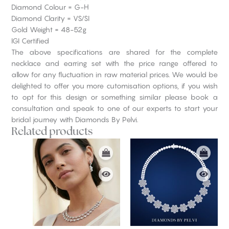
Diamond Colour = G-H
Diamond Clarity = VS/SI
Gold Weight = 48-52g
IGI Certified
The above specifications are shared for the complete
necklace and earring set with the price range offered to
allow for any fluctuation in raw material prices. We would be
delighted to offer you more cutomisation options, if you wish
to opt for this design or something similar please book a
consultation and speak to one of our experts to start your
bridal journey with Diamonds By Pelvi.
Related products