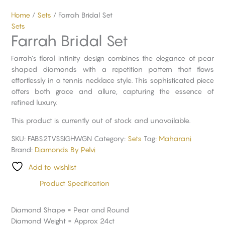
Home
/
Sets
/ Farrah Bridal Set
Sets
Farrah Bridal Set
Farrah’s floral infinity design combines the elegance of pear
shaped diamonds with a repetition pattern that flows
effortlessly in a tennis necklace style. This sophisticated piece
offers both grace and allure, capturing the essence of
refined luxury.
This product is currently out of stock and unavailable.
SKU:
FABS2TVSSIGHWGN
Category:
Sets
Tag:
Maharani
Brand:
Diamonds By Pelvi
Add to wishlist
Product Specification
Diamond Shape = Pear and Round
Diamond Weight = Approx 24ct