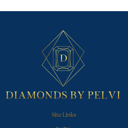
Site Links