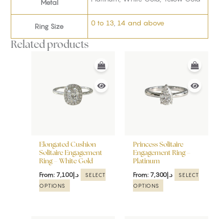
Metal
0 to 13
,
14 and above
Ring Size
Related products
This
This
product
product
has
has
multiple
multiple
variants.
variants.
The
The
options
options
may
may
be
be
Elongated Cushion
Princess Solitaire
chosen
chosen
Solitaire Engagement
Engagement Ring –
Ring – White Gold
Platinum
on
on
the
the
From:
7,100
د.إ
From:
7,300
د.إ
SELECT
SELECT
product
product
OPTIONS
OPTIONS
page
page