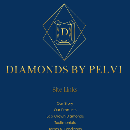
Site Links
Our Story
Our Products
Lab Grown Diamonds
Testimonials
Terms & Conditions