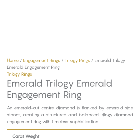
Home
/
Engagement Rings
/
Trilogy Rings
/ Emerald Trilogy
Emerald Engagement Ring
Trilogy Rings
Emerald Trilogy Emerald
Engagement Ring
An emerald-cut centre diamond is flanked by emerald side
stones, creating a structured and balanced trilogy diamond
engagement ring with timeless sophistication.
Carat Weight