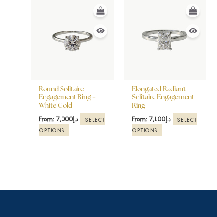
This
This
product
product
has
has
multiple
multiple
variants.
variants.
The
The
options
options
may
may
be
be
Round Solitaire
Elongated Radiant
chosen
chosen
Engagement Ring –
Solitaire Engagement
White Gold
Ring
on
on
the
the
From:
7,000
د.إ
From:
7,100
د.إ
SELECT
SELECT
product
product
OPTIONS
OPTIONS
page
page