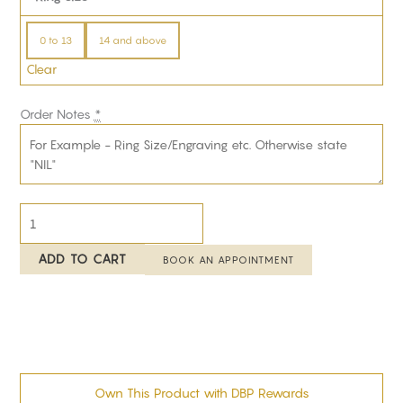
0 to 13
14 and above
Clear
Order Notes
*
ADD TO CART
BOOK AN APPOINTMENT
Own This Product with DBP Rewards