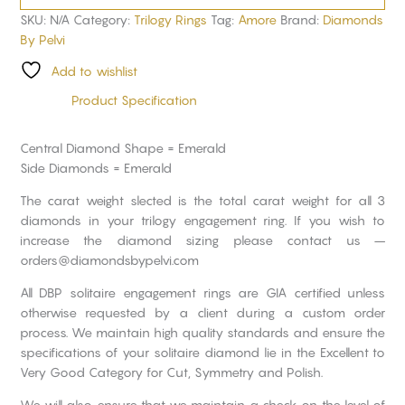
SKU:
N/A
Category:
Trilogy Rings
Tag:
Amore
Brand:
Diamonds
By Pelvi
Add to wishlist
Product Specification
Central Diamond Shape = Emerald
Side Diamonds = Emerald
The carat weight slected is the total carat weight for all 3
diamonds in your trilogy engagement ring. If you wish to
increase the diamond sizing please contact us –
orders@diamondsbypelvi.com
All DBP solitaire engagement rings are GIA certified unless
otherwise requested by a client during a custom order
process. We maintain high quality standards and ensure the
specifications of your solitaire diamond lie in the Excellent to
Very Good Category for Cut, Symmetry and Polish.
We will also ensure that we maintain a check on the level of