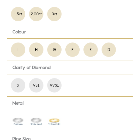
1.5ct
2.00ct
3ct
Colour
I
H
G
F
E
D
Clarity of Diamond
SI
VS1
VVS1
Metal
Ring Size