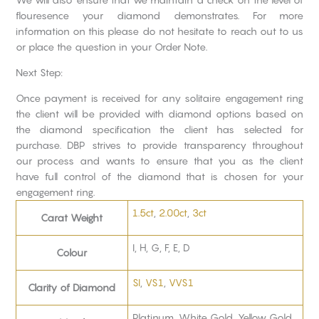
flouresence your diamond demonstrates. For more
information on this please do not hesitate to reach out to us
or place the question in your Order Note.
Next Step:
Once payment is received for any solitaire engagement ring
the client will be provided with diamond options based on
the diamond specification the client has selected for
purchase. DBP strives to provide transparency throughout
our process and wants to ensure that you as the client
have full control of the diamond that is chosen for your
engagement ring.
1.5ct
,
2.00ct
,
3ct
Carat Weight
I, H, G, F, E, D
Colour
SI
,
VS1
,
VVS1
Clarity of Diamond
Platinum, White Gold, Yellow Gold