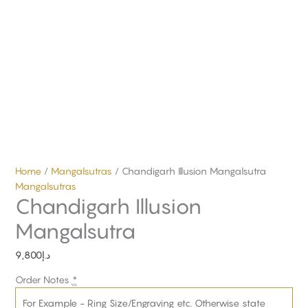
Home
/
Mangalsutras
/ Chandigarh Illusion Mangalsutra
Mangalsutras
Chandigarh Illusion
Mangalsutra
9,800
د.إ
Order Notes
*