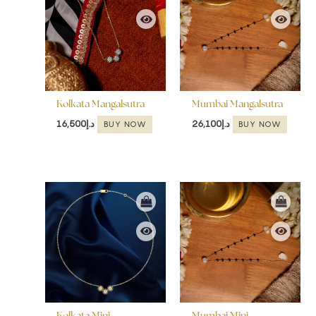
Kolkata Mangalsutra
Mumbai Mangalsutra
16,500
د.إ
26,100
د.إ
BUY NOW
BUY NOW