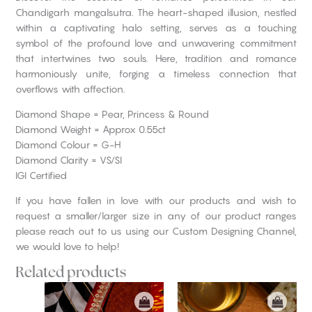
Chandigarh mangalsutra. The heart-shaped illusion, nestled
within a captivating halo setting, serves as a touching
symbol of the profound love and unwavering commitment
that intertwines two souls. Here, tradition and romance
harmoniously unite, forging a timeless connection that
overflows with affection.
Diamond Shape = Pear, Princess & Round
Diamond Weight = Approx 0.55ct
Diamond Colour = G-H
Diamond Clarity = VS/SI
IGI Certified
If you have fallen in love with our products and wish to
request a smaller/larger size in any of our product ranges
please reach out to us using our Custom Designing Channel,
we would love to help!
Related products