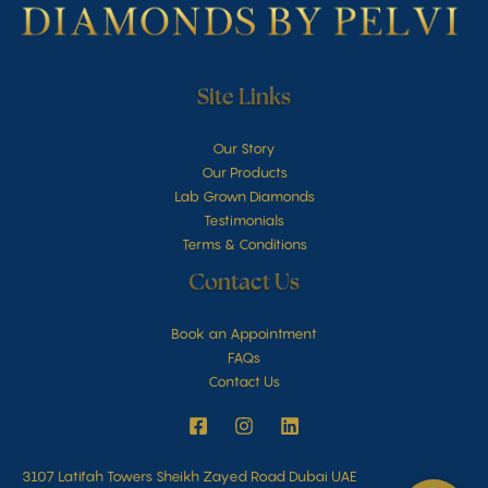
Site Links
Our Story
Our Products
Lab Grown Diamonds
Testimonials
Terms & Conditions
Contact Us
Book an Appointment
FAQs
Contact Us
3107 Latifah Towers Sheikh Zayed Road Dubai UAE