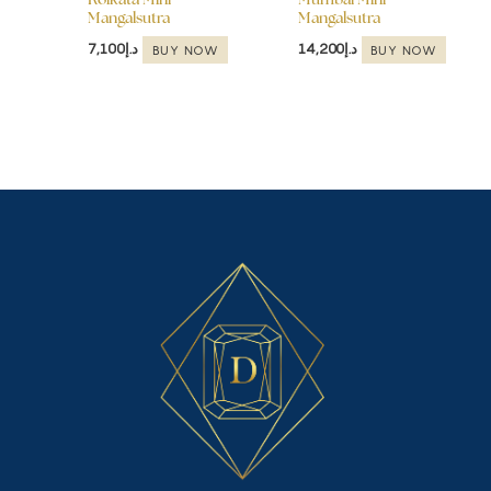
Kolkata Mini
Mumbai Mini
Mangalsutra
Mangalsutra
7,100
د.إ
14,200
د.إ
BUY NOW
BUY NOW