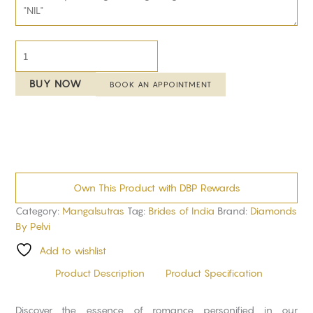
BUY NOW
BOOK AN APPOINTMENT
Own This Product with DBP Rewards
Category:
Mangalsutras
Tag:
Brides of India
Brand:
Diamonds
By Pelvi
Add to wishlist
Product Description
Product Specification
Discover the essence of romance personified in our