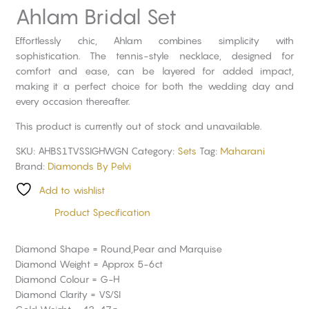
Ahlam Bridal Set
Effortlessly chic, Ahlam combines simplicity with
sophistication. The tennis-style necklace, designed for
comfort and ease, can be layered for added impact,
making it a perfect choice for both the wedding day and
every occasion thereafter.
This product is currently out of stock and unavailable.
SKU:
AHBS1TVSSIGHWGN
Category:
Sets
Tag:
Maharani
Brand:
Diamonds By Pelvi
Add to wishlist
Product Specification
Diamond Shape = Round,Pear and Marquise
Diamond Weight = Approx 5-6ct
Diamond Colour = G-H
Diamond Clarity = VS/SI