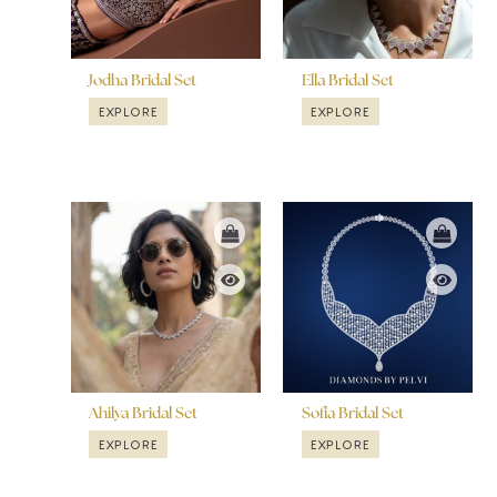
Jodha Bridal Set
Ella Bridal Set
EXPLORE
EXPLORE
Ahilya Bridal Set
Sofia Bridal Set
EXPLORE
EXPLORE