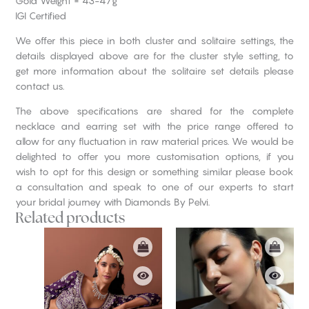
Gold Weight = 43-47g
IGI Certified
We offer this piece in both cluster and solitaire settings, the
details displayed above are for the cluster style setting, to
get more information about the solitaire set details please
contact us.
The above specifications are shared for the complete
necklace and earring set with the price range offered to
allow for any fluctuation in raw material prices. We would be
delighted to offer you more customisation options, if you
wish to opt for this design or something similar please book
a consultation and speak to one of our experts to start
your bridal journey with Diamonds By Pelvi.
Related products