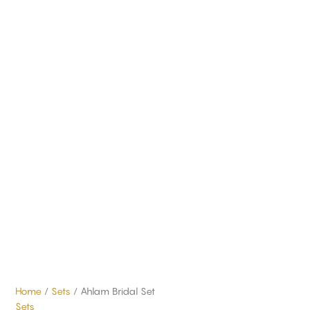
Home
/
Sets
/ Ahlam Bridal Set
Sets