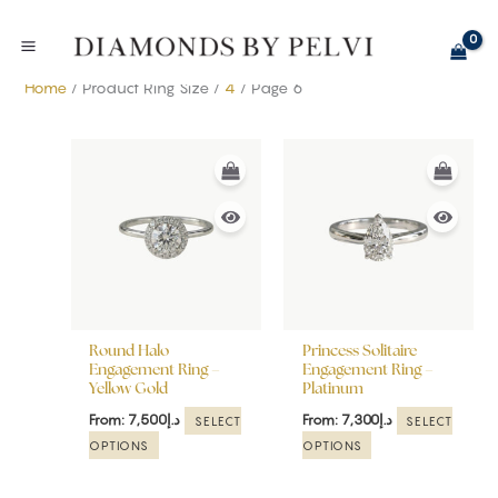
Skip
to
content
Home
/ Product Ring Size /
4
/ Page 6
This
This
product
product
has
has
multiple
multiple
variants.
variants.
The
The
options
options
may
may
be
be
Round Halo
Princess Solitaire
chosen
chosen
Engagement Ring –
Engagement Ring –
Yellow Gold
Platinum
on
on
the
the
From:
7,500
د.إ
From:
7,300
د.إ
SELECT
SELECT
product
product
OPTIONS
OPTIONS
page
page