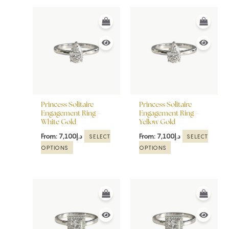
This
This
product
product
has
has
multiple
multiple
variants.
variants.
The
The
options
options
may
may
be
be
Princess Solitaire
Princess Solitaire
chosen
chosen
Engagement Ring –
Engagement Ring –
White Gold
Yellow Gold
on
on
the
the
From:
7,100
د.إ
From:
7,100
د.إ
SELECT
SELECT
product
product
OPTIONS
OPTIONS
page
page
This
This
product
product
has
has
multiple
multiple
variants.
variants.