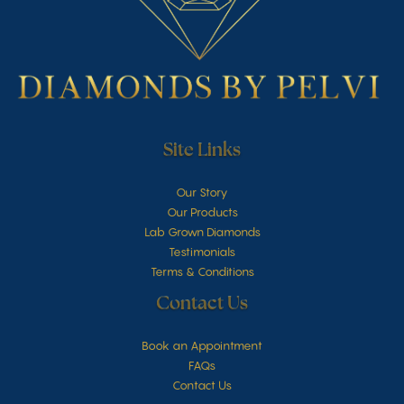
Site Links
Our Story
Our Products
Lab Grown Diamonds
Testimonials
Terms & Conditions
Contact Us
Book an Appointment
FAQs
Contact Us