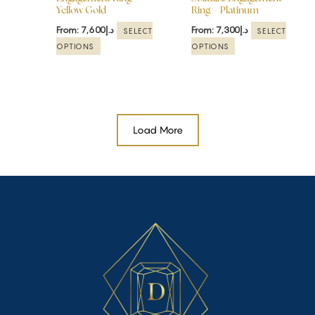
Yellow Gold
Ring – Platinum
on
on
the
the
From:
7,600
د.إ
From:
7,300
د.إ
SELECT
SELECT
product
product
OPTIONS
OPTIONS
page
page
Load More