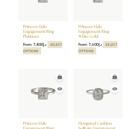
The
The
options
options
may
may
be
be
Princess Halo
Princess Halo
chosen
chosen
Engagement Ring –
Engagement Ring –
Platinum
White Gold
on
on
the
the
From:
7,800
د.إ
From:
7,600
د.إ
SELECT
SELECT
product
product
OPTIONS
OPTIONS
page
page
This
This
product
product
has
has
multiple
multiple
variants.
variants.
The
The
options
options
may
may
be
be
Princess Halo
Elongated Cushion
chosen
chosen
Engagement Ring –
Solitaire Engagement