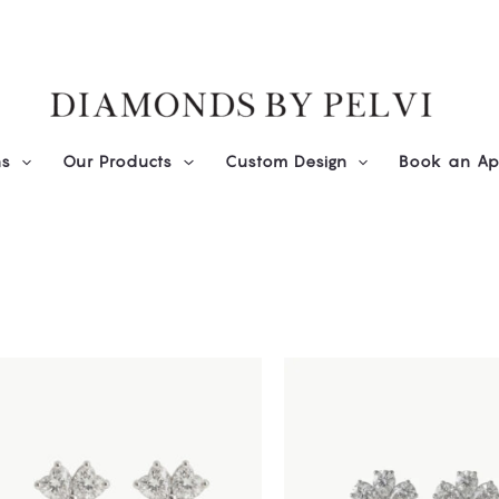
ns
Our Products
Custom Design
Book an Ap
This
product
has
multiple
variants.
The