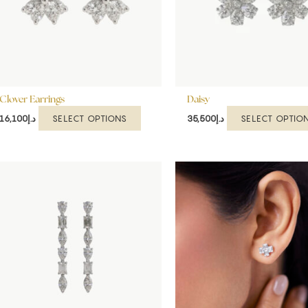
options
may
be
chosen
on
the
Clover Earrings
product
Daisy
page
SELECT OPTIONS
SELECT OPTIO
16,100
د.إ
35,500
د.إ
This
product
has
multiple
variants.
The
options
may
be
chosen