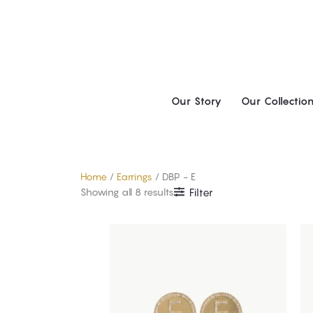
Skip
to
content
Our Story
Our Collectio
Home
/
Earrings
/ DBP - E
Showing all 8 results
Filter
This
product
has
multiple
variants.
The