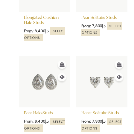
options
options
may
may
be
be
Elongated Cushion
Pear Solitaire Studs
chosen
chosen
Halo Studs
From:
7,300
د.إ
SELECT
on
on
From:
8,400
د.إ
SELECT
OPTIONS
the
the
OPTIONS
product
product
page
page
This
This
product
product
has
has
multiple
multiple
variants.
variants.
The
The
options
options
may
may
be
be
Pear Halo Studs
Heart Solitaire Studs
chosen
chosen
From:
8,400
د.إ
From:
7,300
د.إ
SELECT
SELECT
on
on
OPTIONS
OPTIONS
the
the