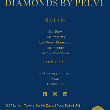
Site Links
Our Story
Our Products
Lab Grown Diamonds
Testimonials
Terms & Conditions
Contact Us
Book an Appointment
FAQs
Contact Us
3107 Latifah Towers Sheikh Zayed Road Dubai UAE