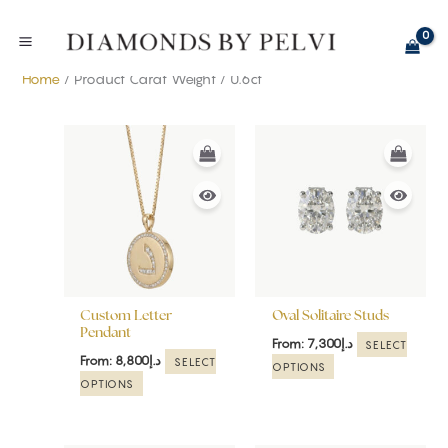
Skip
to
content
Home
/ Product Carat Weight / 0.6ct
This
This
product
product
has
has
multiple
multiple
variants.
variants.
The
The
options
options
may
may
be
be
Custom Letter
Oval Solitaire Studs
chosen
chosen
Pendant
From:
7,300
د.إ
SELECT
on
on
From:
8,800
د.إ
SELECT
OPTIONS
the
the
OPTIONS
product
product
page
page